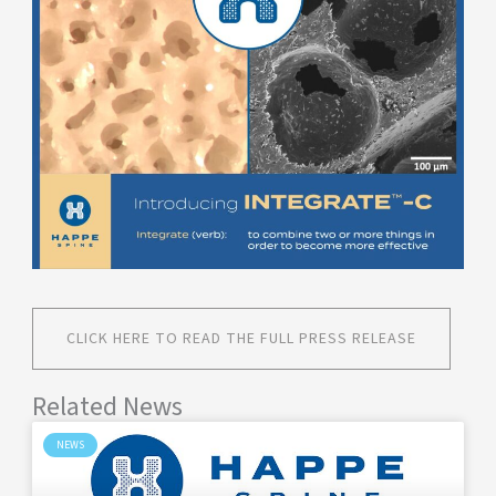
CLICK HERE TO READ THE FULL PRESS RELEASE
Related News
NEWS