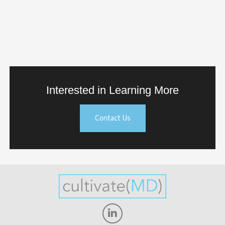
Interested in Learning More
Contact Us
Linkedin-
in