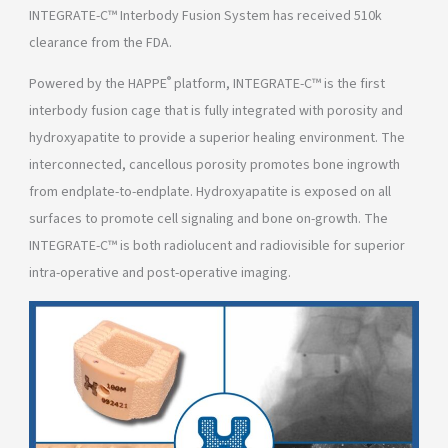
INTEGRATE-C™ Interbody Fusion System has received 510k
clearance from the FDA.
®
Powered by the HAPPE
platform, INTEGRATE-C™ is the first
interbody fusion cage that is fully integrated with porosity and
hydroxyapatite to provide a superior healing environment. The
interconnected, cancellous porosity promotes bone ingrowth
from endplate-to-endplate. Hydroxyapatite is exposed on all
surfaces to promote cell signaling and bone on-growth. The
INTEGRATE-C™ is both radiolucent and radiovisible for superior
intra-operative and post-operative imaging.