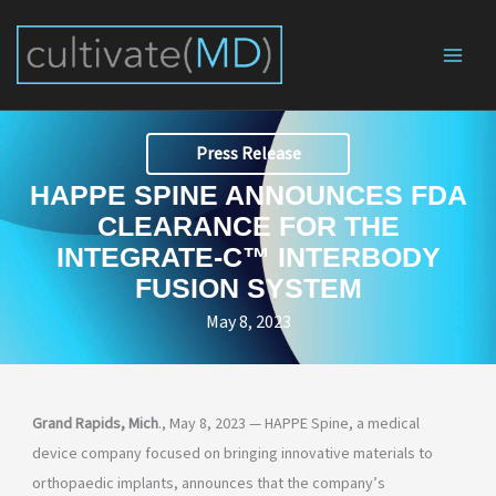
Skip
to
content
Press Release
HAPPE SPINE ANNOUNCES FDA
CLEARANCE FOR THE
INTEGRATE-C™ INTERBODY
FUSION SYSTEM
May 8, 2023
Grand Rapids, Mich
., May 8, 2023 — HAPPE Spine, a medical
device company focused on bringing innovative materials to
orthopaedic implants, announces that the company’s