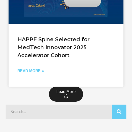
HAPPE Spine Selected for
MedTech Innovator 2025
Accelerator Cohort
READ MORE »
Load More
Search