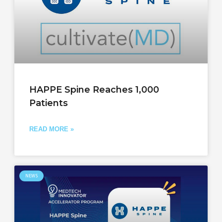
HAPPE Spine Reaches 1,000
Patients
READ MORE »
NEWS