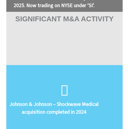
2025. Now trading on NYSE under ‘SI’.
SIGNIFICANT M&A ACTIVITY
Johnson & Johnson – Shockwave Medical
acquisition completed in 2024