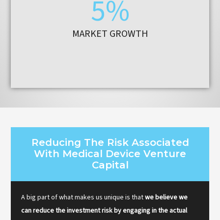
5%
MARKET GROWTH
Reducing The Risk Associated
With Medical Device Venture
Capital
A big part of what makes us unique is that
we believe we
can reduce the investment risk by engaging in the actual