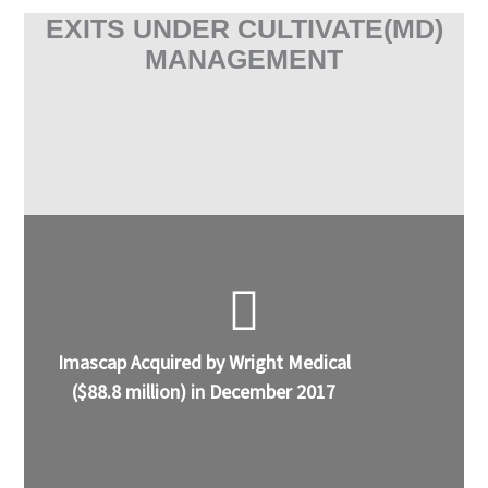
EXITS UNDER CULTIVATE(MD)
MANAGEMENT
Imascap Acquired by Wright Medical
($88.8 million) in December 2017