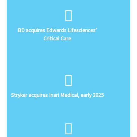
BD acquires Edwards Lifesciences’
Critical Care
Stryker acquires Inari Medical, early 2025