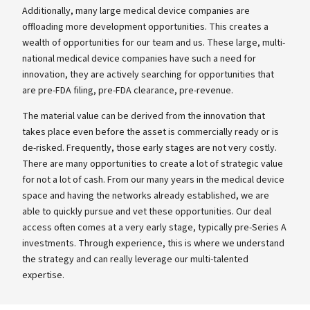
Additionally, many large medical device companies are
offloading more development opportunities. This creates a
wealth of opportunities for our team and us. These large, multi-
national medical device companies have such a need for
innovation, they are actively searching for opportunities that
are pre-FDA filing, pre-FDA clearance, pre-revenue.
The material value can be derived from the innovation that
takes place even before the asset is commercially ready or is
de-risked. Frequently, those early stages are not very costly.
There are many opportunities to create a lot of strategic value
for not a lot of cash. From our many years in the medical device
space and having the networks already established, we are
able to quickly pursue and vet these opportunities. Our deal
access often comes at a very early stage, typically pre-Series A
investments. Through experience, this is where we understand
the strategy and can really leverage our multi-talented
expertise.