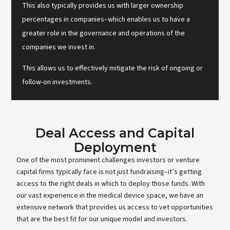
This also typically provides us with larger ownership
percentages in companies–which enables us to have a
greater role in the governance and operations of the
companies we invest in.
This allows us to effectively mitigate the risk of ongoing or
follow-on investments.
Deal Access and Capital
Deployment
One of the most prominent challenges investors or venture
capital firms typically face is not just fundraising–it’s getting
access to the right deals in which to deploy those funds. With
our vast experience in the medical device space, we have an
extensive network that provides us access to vet opportunities
that are the best fit for our unique model and investors.