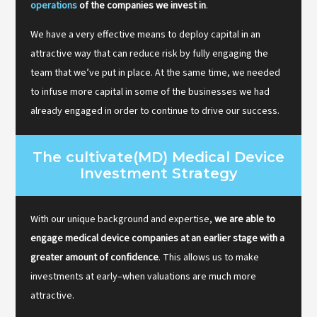
operations
of the companies we invest in
.
We have a very effective means to deploy capital in an
attractive way that can reduce risk by fully engaging the
team that we’ve put in place. At the same time, we needed
to infuse more capital in some of the businesses we had
already engaged in order to continue to drive our success.
The cultivate(MD) Medical Device
Investment Strategy
With our unique background and expertise,
we are able to
engage medical device companies at an earlier stage with a
greater amount of confidence
. This allows us to make
investments at early–when valuations are much more
attractive.