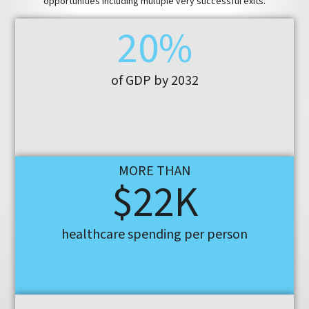
opportunities including multiple very successful exits.
20%
of GDP by 2032
MORE THAN
$22K
healthcare spending per person