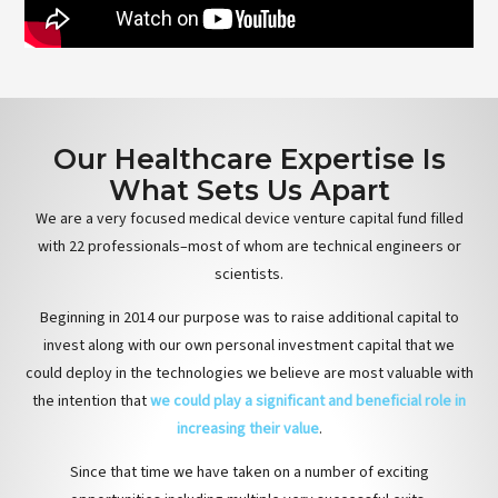
Our Healthcare Expertise Is
What Sets Us Apart
We are a very focused medical device venture capital fund filled
with 22 professionals–most of whom are technical engineers or
scientists.
Beginning in 2014 our purpose was to raise additional capital to
invest along with our own personal investment capital that we
could deploy in the technologies we believe are most valuable with
the intention that
we could play a significant and beneficial role in
increasing their value
.
Since that time we have taken on a number of exciting