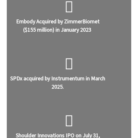
Embody Acquired by ZimmerBiomet
($155 million) in January 2023
SPDx acquired by Instrumentum in March
2025.
Shoulder Innovations IPO on July 31,