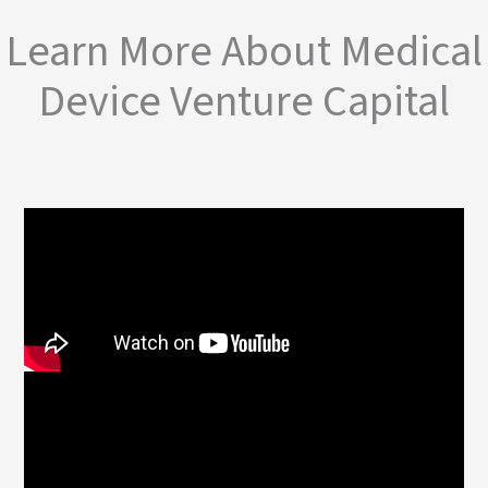
Learn More About Medical
Device Venture Capital