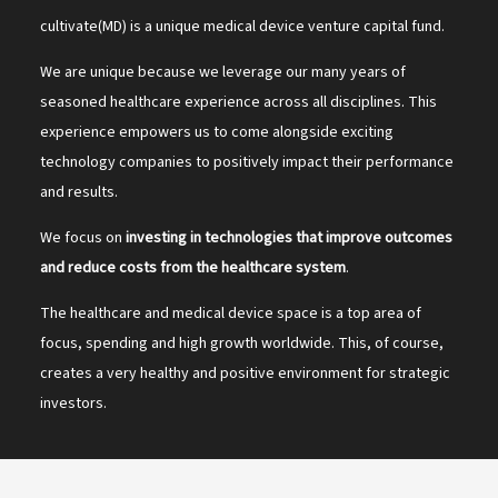
cultivate(MD) is a unique medical device venture capital fund.
We are unique because we leverage our many years of
seasoned healthcare experience across all disciplines. This
experience empowers us to come alongside exciting
technology companies to positively impact their performance
and results.
We focus on
investing in technologies that improve outcomes
and reduce costs from the healthcare system
.
The healthcare and medical device space is a top area of
focus, spending and high growth worldwide. This, of course,
creates a very healthy and positive environment for strategic
investors.