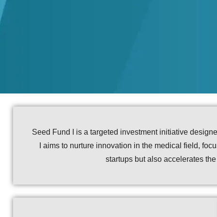
Seed Fund I is a targeted investment initiative desig
I aims to nurture innovation in the medical field, fo
startups but also accelerates th