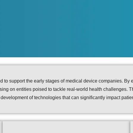
ned to support the early stages of medical device companies. By 
cusing on entities poised to tackle real-world health challenges. 
e development of technologies that can significantly impact pati