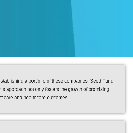
establishing a portfolio of these companies, Seed Fund
This approach not only fosters the growth of promising
ent care and healthcare outcomes.