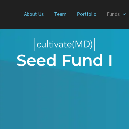
About Us
Team
Portfolio
Funds
Seed Fund I