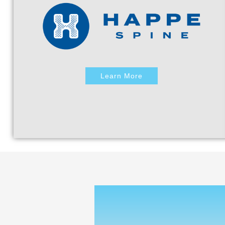
Learn More