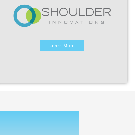
Learn More