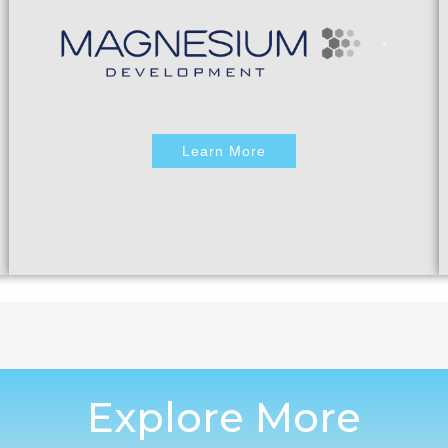
Learn More
Explore More