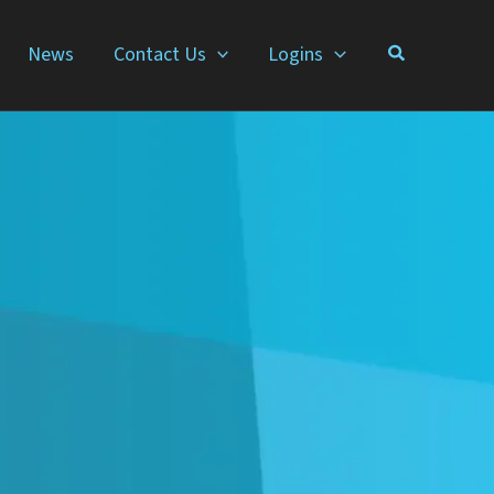
News
Contact Us
Logins