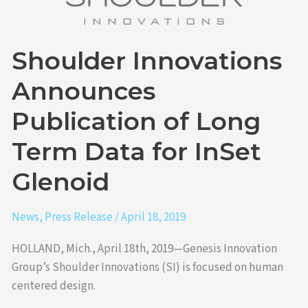
Long
Term
Shoulder Innovations
Data
for
Announces
InSet
Glenoid
Publication of Long
Term Data for InSet
Glenoid
News
,
Press Release
/
April 18, 2019
HOLLAND, Mich., April 18th, 2019—Genesis Innovation
Group’s Shoulder Innovations (SI) is focused on human
centered design.