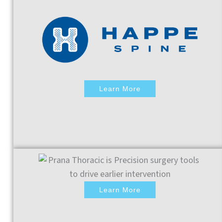
Learn More
Learn More