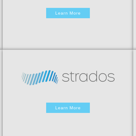
Learn More
Learn More