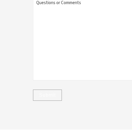
or
Comments