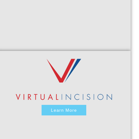
Learn More