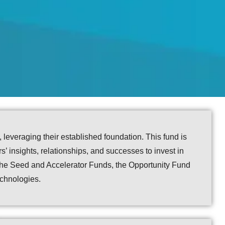
everaging their established foundation. This fund is
s’ insights, relationships, and successes to invest in
f the Seed and Accelerator Funds, the Opportunity Fund
echnologies.