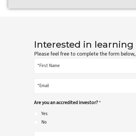
Interested in learnin
Please feel free to complete the form below,
Name
*First
*
Name
Email
*
Are you an accredited investor?
*
Yes
No
Questions