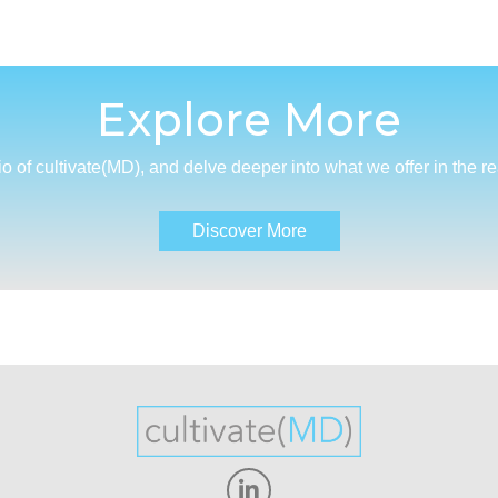
Explore More
io of cultivate(MD), and delve deeper into what we offer in the r
Discover More
Linkedin-