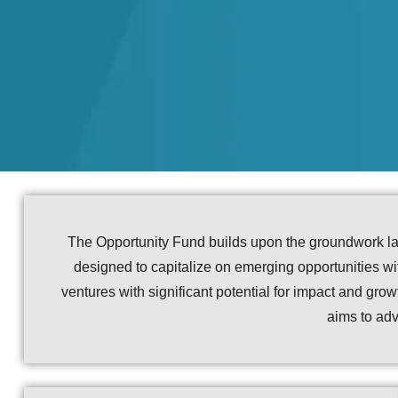
The Opportunity Fund builds upon the groundwork lai
designed to capitalize on emerging opportunities with
ventures with significant potential for impact and gr
aims to adv