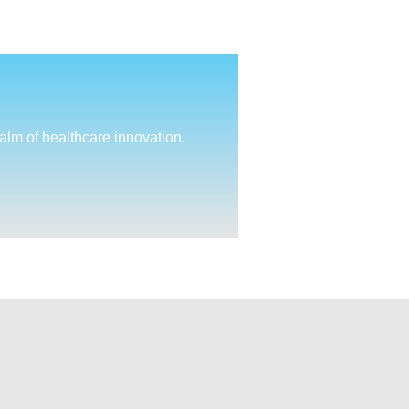
ealm of healthcare innovation.