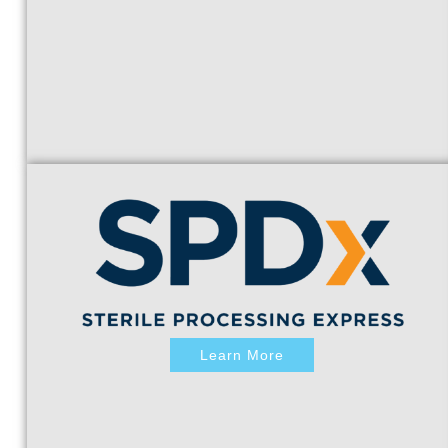
Learn More