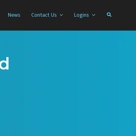
News
Contact Us
Logins
nd