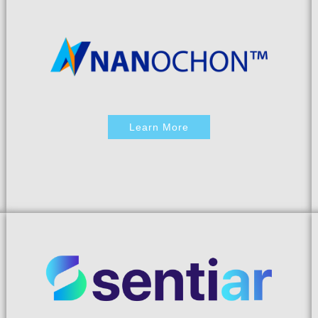
Learn More