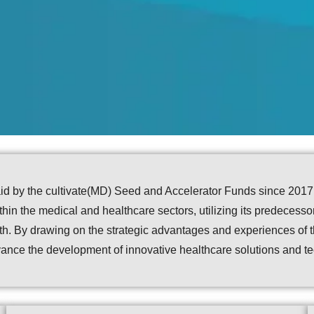
d by the cultivate(MD) Seed and Accelerator Funds since 2017, l
in the medical and healthcare sectors, utilizing its predecessor
owth. By drawing on the strategic advantages and experiences o
ance the development of innovative healthcare solutions and t