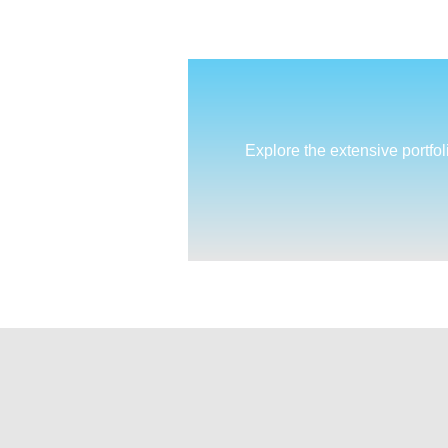
Explore the extensive portfol
cultivate(MD)