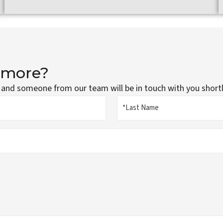
g more?
 and someone from our team will be in touch with you shortl
Last