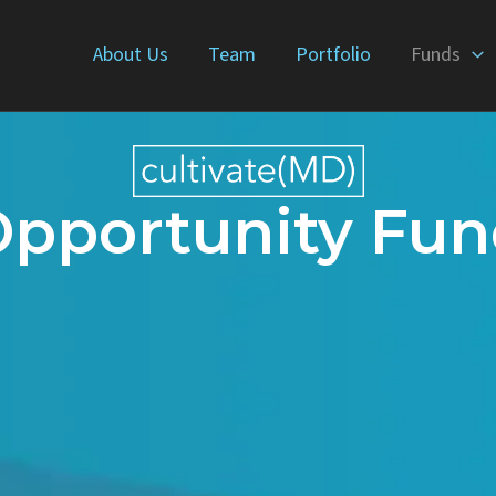
About Us
Team
Portfolio
Funds
pportunity Fu