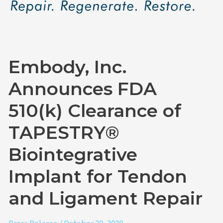
Clearance
of
TAPESTRY®
Biointegrative
Embody, Inc.
Implant
for
Announces FDA
Tendon
510(k) Clearance of
and
Ligament
TAPESTRY®
Repair
Biointegrative
Implant for Tendon
and Ligament Repair