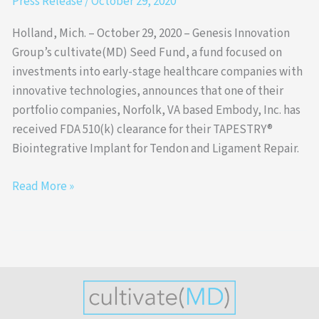
Press Release
/
October 29, 2020
Holland, Mich. – October 29, 2020 – Genesis Innovation
Group’s cultivate(MD) Seed Fund, a fund focused on
investments into early-stage healthcare companies with
innovative technologies, announces that one of their
portfolio companies, Norfolk, VA based Embody, Inc. has
received FDA 510(k) clearance for their TAPESTRY®
Biointegrative Implant for Tendon and Ligament Repair.
Read More »