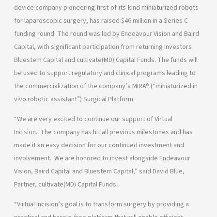
device company pioneering first-of-its-kind miniaturized robots
for laparoscopic surgery, has raised $46 million in a Series C
funding round. The round was led by Endeavour Vision and Baird
Capital, with significant participation from returning investors
Bluestem Capital and cultivate(MD) Capital Funds. The funds will
be used to support regulatory and clinical programs leading to
the commercialization of the company’s MIRA® (“miniaturized in
vivo robotic assistant”) Surgical Platform.
“We are very excited to continue our support of Virtual
Incision. The company has hit all previous milestones and has
made it an easy decision for our continued investment and
involvement. We are honored to invest alongside Endeavour
Vision, Baird Capital and Bluestem Capital,” said David Blue,
Partner, cultivate(MD) Capital Funds.
“Virtual Incision’s goal is to transform surgery by providing a