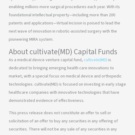
enabling millions more surgical procedures each year. With its
foundational intellectual property—including more than 200
patents and applications—Virtual Incision is poised to lead the
next wave of innovation in robotic-assisted surgery with the
pioneering MIRA system.
About cultivate(MD) Capital Funds
As a medical device venture capital fund,
cultivate(MD)
is
dedicated to bringing emerging health care innovations to
market, with a special focus on medical device and orthopedic
technologies. cultivate(MD) is focused on investing in early stage
healthcare companies with innovative technologies that have
demonstrated evidence of effectiveness.
This press release does not constitute an offer to sell or
solicitation of an offer to buy any securities in any offering of
securities. There will not be any sale of any securities in any