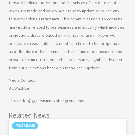
forward-looking statement speaks only as of the date as of
which it is made and we do not intend to update or revise any
forward-looking statements. This communication also contains
market data related to our business and industry which includes
projections that are based on a number of assumptions we
believe are reasonable and most significant to the projections
as of the date of this communication. If any of our assumptions
prove to be incorrect, our actual results may significantly differ
from our projections based on these assumptions.
Media Contact:
Jill Wachter
jill.wachter@genesisinnovationgroup.com
Related News
PRESS RELEASE