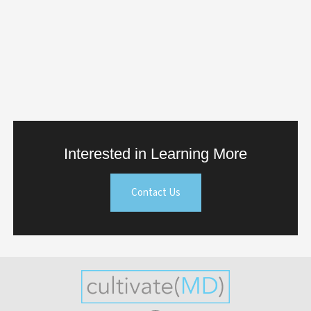
Interested in Learning More
Contact Us