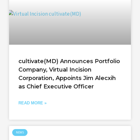
cultivate(MD) Announces Portfolio
Company, Virtual Incision
Corporation, Appoints Jim Alecxih
as Chief Executive Officer
READ MORE »
NEWS