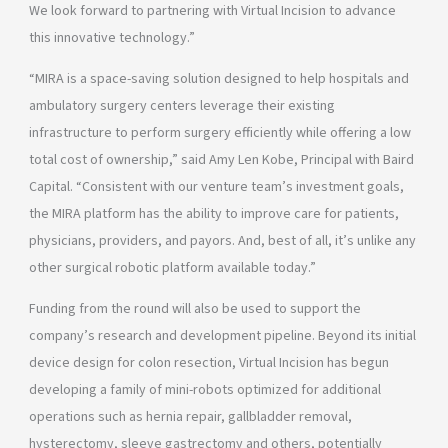
We look forward to partnering with Virtual Incision to advance
this innovative technology.”
“MIRA is a space-saving solution designed to help hospitals and
ambulatory surgery centers leverage their existing
infrastructure to perform surgery efficiently while offering a low
total cost of ownership,” said Amy Len Kobe, Principal with Baird
Capital. “Consistent with our venture team’s investment goals,
the MIRA platform has the ability to improve care for patients,
physicians, providers, and payors. And, best of all, it’s unlike any
other surgical robotic platform available today.”
Funding from the round will also be used to support the
company’s research and development pipeline. Beyond its initial
device design for colon resection, Virtual Incision has begun
developing a family of mini-robots optimized for additional
operations such as hernia repair, gallbladder removal,
hysterectomy, sleeve gastrectomy and others, potentially