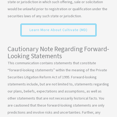
state or jurisdiction in which such offering, sale or solicitation
would be unlawful prior to registration or qualification under the
securities laws of any such state or jurisdiction.
Learn More About Cultivate (MD)
Cautionary Note Regarding Forward-
Looking Statements
This communication contains statements that constitute
“forward-looking statements” within the meaning of the Private
Securities Litigation Reform Act of 1995. Forward-looking
statements include, but are not limited to, statements regarding
our plans, beliefs, expectations and assumptions, as well as
other statements that are not necessarily historical facts. You
are cautioned that these forward-looking statements are only
predictions and involve risks and uncertainties. Further, any