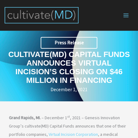
Skip
to
content
Press Release
CULTIVATE(MD) CAPITAL FUNDS
ANNOUNCES VIRTUAL
INCISION’S CLOSING ON $46
MILLION IN FINANCING
December 1, 2021
st
Grand Rapids, MI.
– December 1
, 2021 – Genesis Innovation
Group’s cultivate(MD) Capital Funds announces that one of their
portfolio companies,
Virtual Incision Corporation
, a medical