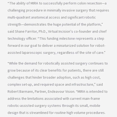
“The ability of MIRA to successfully perform colon resection—a
challenging procedure in minimally invasive surgery that requires
multi-quadrant anatomical access and significant robotic
strength—demonstrates the huge potential of the platform,”
said Shane Farritor, Ph.D., Virtual Incision’s co-founder and chief
technology officer. “This funding milestone represents a step
forward in our goal to deliver a miniaturized solution for robot-
assisted laparoscopic surgery, regardless of the site of care.”
“While the demand for robotically assisted surgery continues to
grow because of its clear benefits for patients, there are still
challenges that hinder broader adoption, such as high cost,
complex set-up, and required space and infrastructure,” said
Robert Barmann, Partner, Endeavour Vision. “MIRA is intended to
address the limitations associated with current main-frame
robotic-assisted surgery systems through its small, mobile
design that is streamlined for routine high volume procedures.