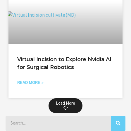
Virtual Incision to Explore Nvidia AI
for Surgical Robotics
READ MORE »
Load More
Search