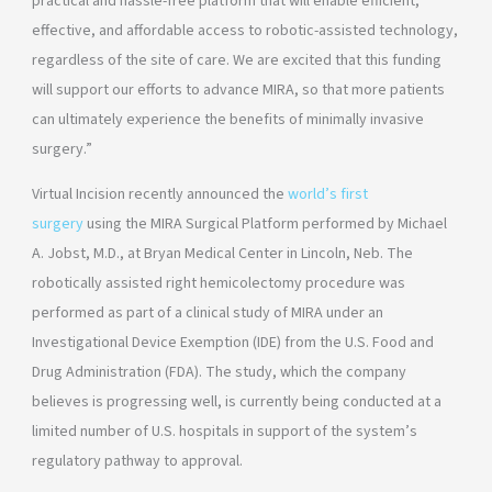
practical and hassle-free platform that will enable efficient,
effective, and affordable access to robotic-assisted technology,
regardless of the site of care. We are excited that this funding
will support our efforts to advance MIRA, so that more patients
can ultimately experience the benefits of minimally invasive
surgery.”
Virtual Incision recently announced the
world’s first
surgery
using the MIRA Surgical Platform performed by Michael
A. Jobst, M.D., at Bryan Medical Center in Lincoln, Neb. The
robotically assisted right hemicolectomy procedure was
performed as part of a clinical study of MIRA under an
Investigational Device Exemption (IDE) from the U.S. Food and
Drug Administration (FDA). The study, which the company
believes is progressing well, is currently being conducted at a
limited number of U.S. hospitals in support of the system’s
regulatory pathway to approval.