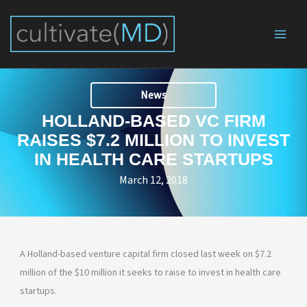
Skip
to
content
News
HOLLAND-BASED VC FIRM
RAISES $7.2 MILLION TO INVEST
IN HEALTH CARE STARTUPS
March 12, 2018
A Holland-based venture capital firm closed last week on $7.2
million of the $10 million it seeks to raise to invest in health care
startups.