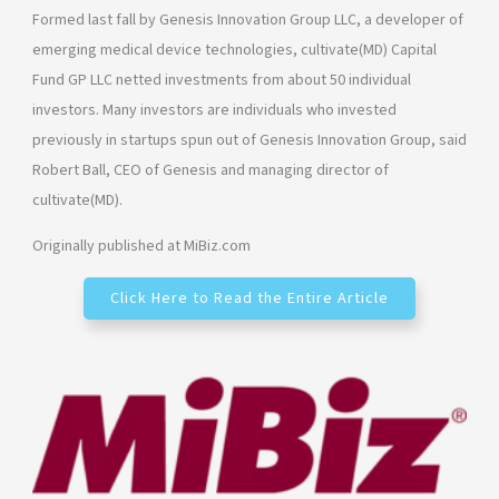
Formed last fall by Genesis Innovation Group LLC, a developer of
emerging medical device technologies, cultivate(MD) Capital
Fund GP LLC netted investments from about 50 individual
investors. Many investors are individuals who invested
previously in startups spun out of Genesis Innovation Group, said
Robert Ball, CEO of Genesis and managing director of
cultivate(MD).
Originally published at MiBiz.com
Click Here to Read the Entire Article