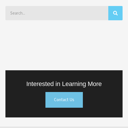
Search
Interested in Learning More
Contact Us