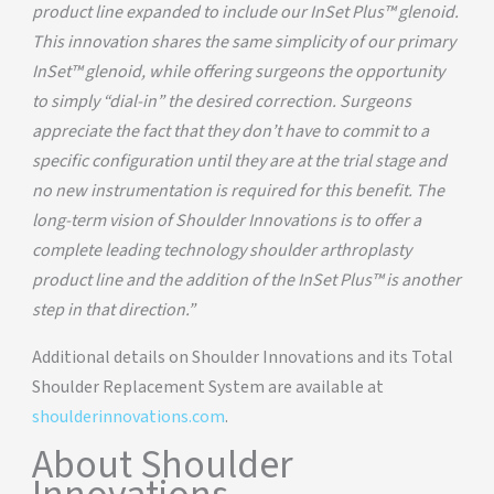
product line expanded to include our InSet Plus™ glenoid.
This innovation shares the same simplicity of our primary
InSet™ glenoid, while offering surgeons the opportunity
to simply “dial-in” the desired correction. Surgeons
appreciate the fact that they don’t have to commit to a
specific configuration until they are at the trial stage and
no new instrumentation is required for this benefit. The
long-term vision of Shoulder Innovations is to offer a
complete leading technology shoulder arthroplasty
product line and the addition of the InSet Plus™ is another
step in that direction.”
Additional details on Shoulder Innovations and its Total
Shoulder Replacement System are available at
shoulderinnovations.com
.
About Shoulder