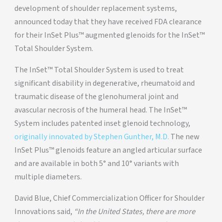
development of shoulder replacement systems,
announced today that they have received FDA clearance
for their InSet Plus™ augmented glenoids for the InSet™
Total Shoulder System.
The InSet™ Total Shoulder System is used to treat
significant disability in degenerative, rheumatoid and
traumatic disease of the glenohumeral joint and
avascular necrosis of the humeral head. The InSet™
System includes patented inset glenoid technology,
originally innovated by Stephen Gunther, M.D.
The new
InSet Plus™ glenoids feature an angled articular surface
and are available in both 5° and 10° variants with
multiple diameters.
David Blue, Chief Commercialization Officer for Shoulder
Innovations said,
“In the United States, there are more