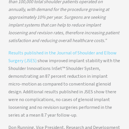
than 100,000 total shoulder patients operated on
annually, with demand for the procedure growing at
approximately 10% per year. Surgeons are seeking
implant systems that can help to reduce implant
loosening and revision rates, therefore increasing patient
satisfaction and reducing overall healthcare costs.”
Results published in the Journal of Shoulder and Elbow
Surgery (JSES)
show improved implant stability with the
Shoulder Innovations InSet™ Shoulder System,
demonstrating an 87 percent reduction in implant
micro-motion as compared to conventional glenoid
design. Additional results published in JSES show there
were no complications, no cases of glenoid implant
loosening and no revision surgeries performed in the
series at a mean 8.7 year follow-up.
Don Running, Vice President, Research and Development