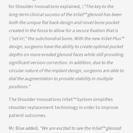
for Shoulder Innovations explained,
\”The key to the
long-term clinical success of the InSet™ glenoid has been
both the unique flat back design and novel bone pocket
created in the fossa to allow for a secure fixation that is
\”set in\” the subchondral bone. With the new InSet Plus™
design, surgeons have the ability to create optimal pocket
depths on more eroded glenoid faces while still providing
significant version correction. In addition, due to the
circular nature of the implant design, surgeons are able to
dial the augmentation to provide stability in multiple
positions.”
The Shoulder Innovations InSet™ System simplifies
shoulder replacement technology in order to improve
patient outcomes.
Mr. Blue added,
“We are excited to see the InSet™ glenoid