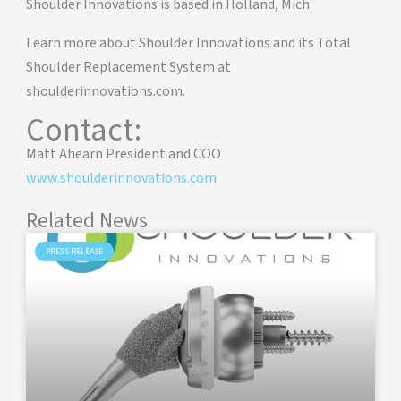
Shoulder Innovations is based in Holland, Mich.
Learn more about Shoulder Innovations and its Total
Shoulder Replacement System at
shoulderinnovations.com.
Contact:
Matt Ahearn President and COO
www.shoulderinnovations.com
Related News
PRESS RELEASE