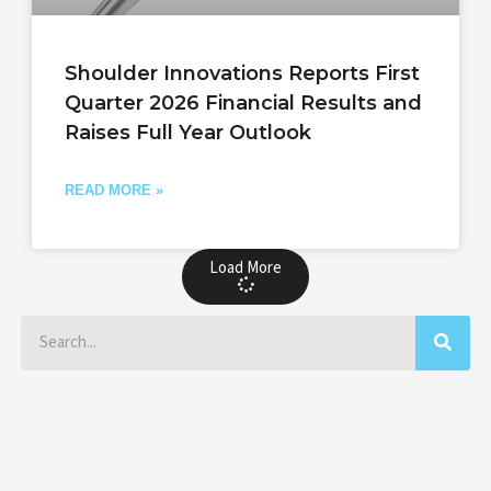
Shoulder Innovations Reports First
Quarter 2026 Financial Results and
Raises Full Year Outlook
READ MORE »
Load More
Search