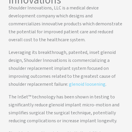
Innovations
Shoulder Innovations, LLC is a medical device
development company which designs and
commercializes innovative products which demonstrate
the potential for improved patient care and reduced
overall cost to the healthcare system.
Leveraging its breakthrough, patented, inset glenoid
design, Shoulder Innovations is commercializing a
shoulder replacement implant system focused on
improving outcomes related to the greatest cause of
shoulder replacement failure:
glenoid loosening
.
The InSet™ technology has been shown in testing to
significantly reduce glenoid implant micro-motion and
simplifies surgical the surgical technique, potentially
reducing complications or increase implant longevity.