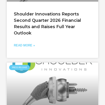
Shoulder Innovations Reports
Second Quarter 2026 Financial
Results and Raises Full Year
Outlook
READ MORE »
PRESS RELEASE