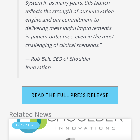
System in as many years, this launch
reflects the strength of our innovation
engine and our commitment to
delivering meaningful improvements
in patient outcomes, even in the most
challenging of clinical scenarios.”
— Rob Ball, CEO of Shoulder
Innovation
READ THE FULL PRESS RELEASE
Related News
PRESS RELEASE