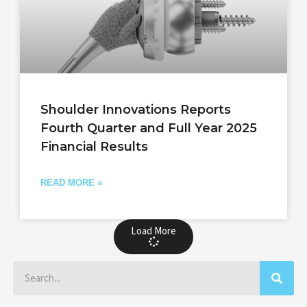
Shoulder Innovations Reports
Fourth Quarter and Full Year 2025
Financial Results
READ MORE »
Load More
Search