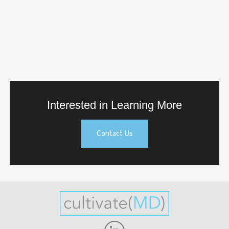
Interested in Learning More
Contact Us
Linkedin-