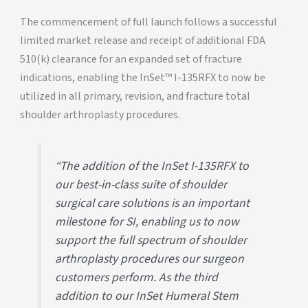
The commencement of full launch follows a successful
limited market release and receipt of additional FDA
510(k) clearance for an expanded set of fracture
indications, enabling the InSet™ I-135RFX to now be
utilized in all primary, revision, and fracture total
shoulder arthroplasty procedures.
“The addition of the InSet I-135RFX to
our best-in-class suite of shoulder
surgical care solutions is an important
milestone for SI, enabling us to now
support the full spectrum of shoulder
arthroplasty procedures our surgeon
customers perform. As the third
addition to our InSet Humeral Stem