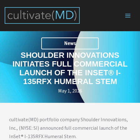
Skip
to
content
News
SHOULDER INNOVATIONS
INITIATES FULL COMMERCIAL
LAUNCH OF THE INSET® I-
135RFX HUMERAL STEM
May 1, 2026
cultivate(MD) portfolio company Shoulder Innovations,
Inc., (NYSE: SI) announced full commercial launch of the
InSet® I-135RFX Humeral Stem.