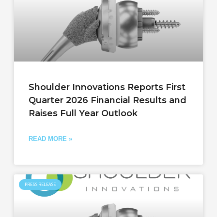
Shoulder Innovations Reports First
Quarter 2026 Financial Results and
Raises Full Year Outlook
READ MORE »
PRESS RELEASE