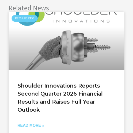
Related News
PRESS RELEASE
Shoulder Innovations Reports
Second Quarter 2026 Financial
Results and Raises Full Year
Outlook
READ MORE »