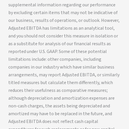
supplemental information regarding our performance
by excluding certain items that may not be indicative of
our business, results of operations, or outlook. However,
Adjusted EBITDA has limitations as an analytical tool,
and you should not consider this measure in isolation or
as a substitute for analysis of our financial results as
reported under U.S. GAAP. Some of these potential
limitations include: other companies, including
companies in our industry which have similar business
arrangements, may report Adjusted EBITDA, or similarly
titled measures but calculate them differently, which
reduces their usefulness as comparative measures;
although depreciation and amortization expenses are
non-cash charges, the assets being depreciated and
amortized may have to be replaced in the future, and
Adjusted EBITDA does not reflect cash capital