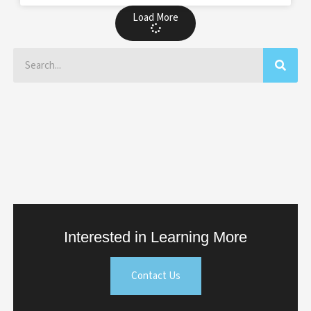
Load More
Search
Interested in Learning More
Contact Us