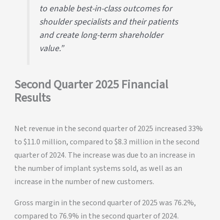
to enable best-in-class outcomes for
shoulder specialists and their patients
and create long-term shareholder
value.”
Second Quarter 2025 Financial
Results
Net revenue in the second quarter of 2025 increased 33%
to $11.0 million, compared to $8.3 million in the second
quarter of 2024. The increase was due to an increase in
the number of implant systems sold, as well as an
increase in the number of new customers.
Gross margin in the second quarter of 2025 was 76.2%,
compared to 76.9% in the second quarter of 2024.