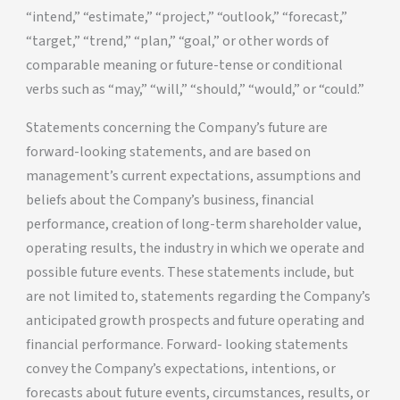
“intend,” “estimate,” “project,” “outlook,” “forecast,”
“target,” “trend,” “plan,” “goal,” or other words of
comparable meaning or future-tense or conditional
verbs such as “may,” “will,” “should,” “would,” or “could.”
Statements concerning the Company’s future are
forward-looking statements, and are based on
management’s current expectations, assumptions and
beliefs about the Company’s business, financial
performance, creation of long-term shareholder value,
operating results, the industry in which we operate and
possible future events. These statements include, but
are not limited to, statements regarding the Company’s
anticipated growth prospects and future operating and
financial performance. Forward- looking statements
convey the Company’s expectations, intentions, or
forecasts about future events, circumstances, results, or