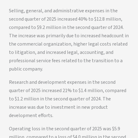
Selling, general, and administrative expenses in the
second quarter of 2025 increased 40% to $12.8 million,
compared to $9.2 million in the second quarter of 2024.
The increase was primarily due to increased headcount in
the commercial organization, higher legal costs related
to litigation, and increased legal, accounting, and
professional service fees related to the transition to a
public company.
Research and development expenses in the second
quarter of 2025 increased 21% to $1.4 million, compared
to $1.2 million in the second quarter of 2024. The
increase was due to investment in new product
development efforts.
Operating loss in the second quarter of 2025 was $5.9
million, compared to a loss of $4.0 million in the second