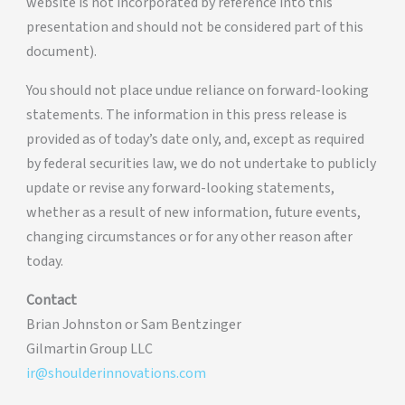
website is not incorporated by reference into this
presentation and should not be considered part of this
document).
You should not place undue reliance on forward-looking
statements. The information in this press release is
provided as of today’s date only, and, except as required
by federal securities law, we do not undertake to publicly
update or revise any forward-looking statements,
whether as a result of new information, future events,
changing circumstances or for any other reason after
today.
Contact
Brian Johnston or Sam Bentzinger
Gilmartin Group LLC
ir@shoulderinnovations.com