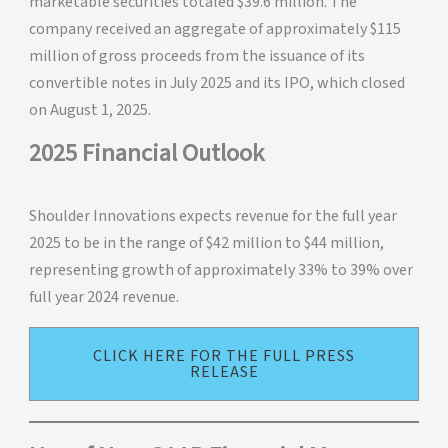
marketable securities totaled $39.6 million. The
company received an aggregate of approximately $115
million of gross proceeds from the issuance of its
convertible notes in July 2025 and its IPO, which closed
on August 1, 2025.
2025 Financial Outlook
Shoulder Innovations expects revenue for the full year
2025 to be in the range of $42 million to $44 million,
representing growth of approximately 33% to 39% over
full year 2024 revenue.
CLICK HERE FOR THE FULL PRESS
RELEASE