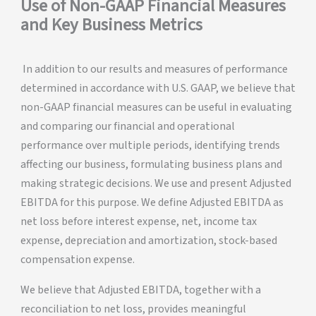
Use of Non-GAAP Financial Measures
and Key Business Metrics
In addition to our results and measures of performance
determined in accordance with U.S. GAAP, we believe that
non-GAAP financial measures can be useful in evaluating
and comparing our financial and operational
performance over multiple periods, identifying trends
affecting our business, formulating business plans and
making strategic decisions. We use and present Adjusted
EBITDA for this purpose. We define Adjusted EBITDA as
net loss before interest expense, net, income tax
expense, depreciation and amortization, stock-based
compensation expense.
We believe that Adjusted EBITDA, together with a
reconciliation to net loss, provides meaningful