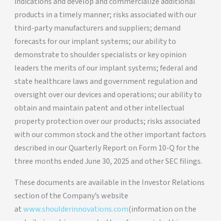
indications and develop and commercialize additional
products in a timely manner; risks associated with our
third-party manufacturers and suppliers; demand
forecasts for our implant systems; our ability to
demonstrate to shoulder specialists or key opinion
leaders the merits of our implant systems; federal and
state healthcare laws and government regulation and
oversight over our devices and operations; our ability to
obtain and maintain patent and other intellectual
property protection over our products; risks associated
with our common stock and the other important factors
described in our Quarterly Report on Form 10-Q for the
three months ended June 30, 2025 and other SEC filings.
These documents are available in the Investor Relations
section of the Company’s website
at
www.shoulderinnovations.com
(information on the