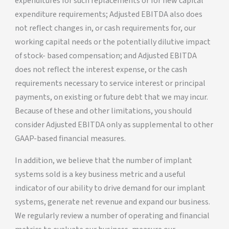
expenditures for such replacements or for new capital
expenditure requirements; Adjusted EBITDA also does
not reflect changes in, or cash requirements for, our
working capital needs or the potentially dilutive impact
of stock- based compensation; and Adjusted EBITDA
does not reflect the interest expense, or the cash
requirements necessary to service interest or principal
payments, on existing or future debt that we may incur.
Because of these and other limitations, you should
consider Adjusted EBITDA only as supplemental to other
GAAP-based financial measures.
In addition, we believe that the number of implant
systems sold is a key business metric and a useful
indicator of our ability to drive demand for our implant
systems, generate net revenue and expand our business.
We regularly review a number of operating and financial