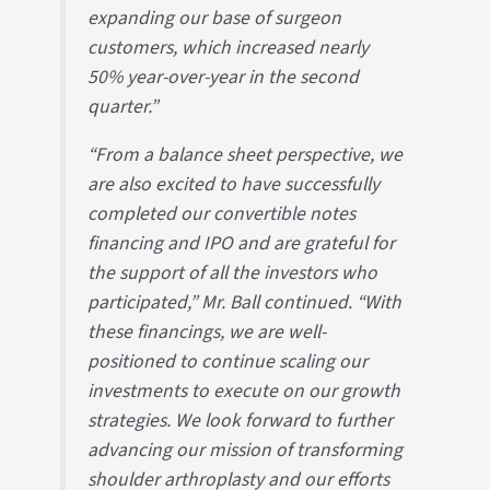
expanding our base of surgeon
customers, which increased nearly
50% year-over-year in the second
quarter.”
“From a balance sheet perspective, we
are also excited to have successfully
completed our convertible notes
financing and IPO and are grateful for
the support of all the investors who
participated,” Mr. Ball continued. “With
these financings, we are well-
positioned to continue scaling our
investments to execute on our growth
strategies. We look forward to further
advancing our mission of transforming
shoulder arthroplasty and our efforts