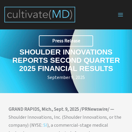
Skip
to
content
Press Release
SHOULDER INNOVATIONS
REPORTS SECOND QUARTER
2025 FINANCIAL RESULTS
September 9, 2025
GRAND RAPIDS, Mich., Sept. 9, 2025 /PRNewswire/ —
Shoulder Innovations, Inc. (Shoulder Innovations, or the
company) (NYSE:
SI
), a commercial-stage medical