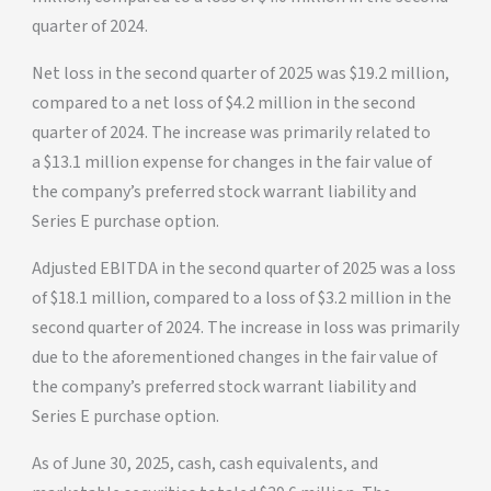
quarter of 2024.
Net loss in the second quarter of 2025 was $19.2 million,
compared to a net loss of $4.2 million in the second
quarter of 2024. The increase was primarily related to
a $13.1 million expense for changes in the fair value of
the company’s preferred stock warrant liability and
Series E purchase option.
Adjusted EBITDA in the second quarter of 2025 was a loss
of $18.1 million, compared to a loss of $3.2 million in the
second quarter of 2024. The increase in loss was primarily
due to the aforementioned changes in the fair value of
the company’s preferred stock warrant liability and
Series E purchase option.
As of June 30, 2025, cash, cash equivalents, and