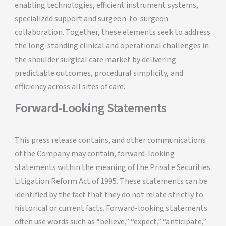
enabling technologies, efficient instrument systems,
specialized support and surgeon-to-surgeon
collaboration. Together, these elements seek to address
the long-standing clinical and operational challenges in
the shoulder surgical care market by delivering
predictable outcomes, procedural simplicity, and
efficiency across all sites of care.
Forward-Looking Statements
This press release contains, and other communications
of the Company may contain, forward-looking
statements within the meaning of the Private Securities
Litigation Reform Act of 1995. These statements can be
identified by the fact that they do not relate strictly to
historical or current facts. Forward-looking statements
often use words such as “believe,” “expect,” “anticipate,”