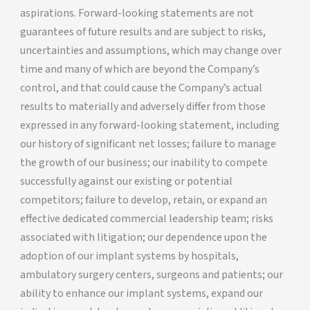
aspirations. Forward-looking statements are not
guarantees of future results and are subject to risks,
uncertainties and assumptions, which may change over
time and many of which are beyond the Company’s
control, and that could cause the Company’s actual
results to materially and adversely differ from those
expressed in any forward-looking statement, including
our history of significant net losses; failure to manage
the growth of our business; our inability to compete
successfully against our existing or potential
competitors; failure to develop, retain, or expand an
effective dedicated commercial leadership team; risks
associated with litigation; our dependence upon the
adoption of our implant systems by hospitals,
ambulatory surgery centers, surgeons and patients; our
ability to enhance our implant systems, expand our