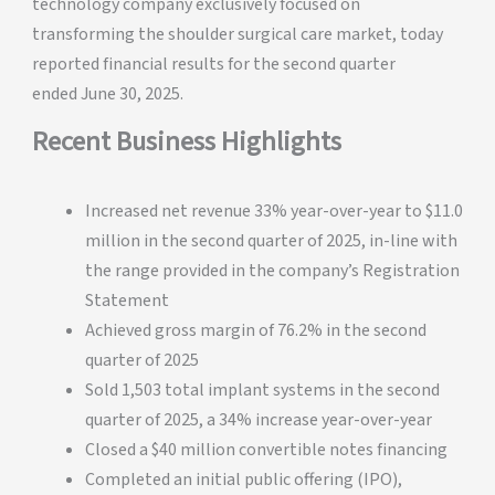
technology company exclusively focused on
transforming the shoulder surgical care market, today
reported financial results for the second quarter
ended June 30, 2025.
Recent Business Highlights
Increased net revenue 33% year-over-year to $11.0
million in the second quarter of 2025, in-line with
the range provided in the company’s Registration
Statement
Achieved gross margin of 76.2% in the second
quarter of 2025
Sold 1,503 total implant systems in the second
quarter of 2025, a 34% increase year-over-year
Closed a $40 million convertible notes financing
Completed an initial public offering (IPO),