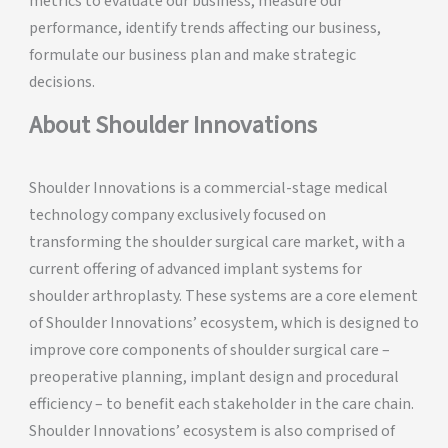
metrics to evaluate our business, measure our
performance, identify trends affecting our business,
formulate our business plan and make strategic
decisions.
About Shoulder Innovations
Shoulder Innovations is a commercial-stage medical
technology company exclusively focused on
transforming the shoulder surgical care market, with a
current offering of advanced implant systems for
shoulder arthroplasty. These systems are a core element
of Shoulder Innovations’ ecosystem, which is designed to
improve core components of shoulder surgical care –
preoperative planning, implant design and procedural
efficiency – to benefit each stakeholder in the care chain.
Shoulder Innovations’ ecosystem is also comprised of