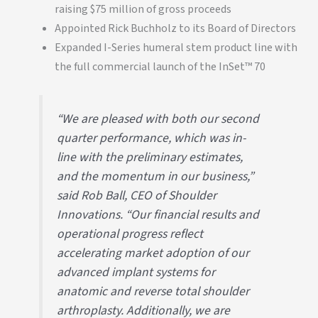
raising $75 million of gross proceeds
Appointed Rick Buchholz to its Board of Directors
Expanded I-Series humeral stem product line with
the full commercial launch of the InSet™ 70
“We are pleased with both our second
quarter performance, which was in-
line with the preliminary estimates,
and the momentum in our business,”
said Rob Ball, CEO of Shoulder
Innovations. “Our financial results and
operational progress reflect
accelerating market adoption of our
advanced implant systems for
anatomic and reverse total shoulder
arthroplasty. Additionally, we are