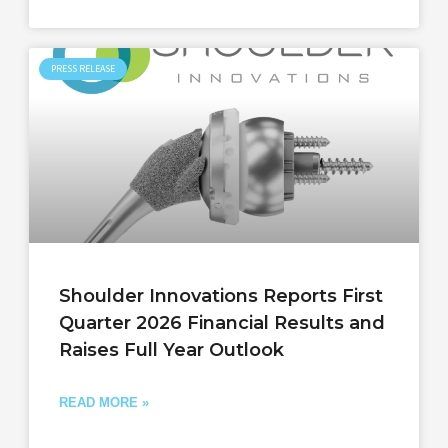
PRESS RELEASE
Shoulder Innovations Reports First
Quarter 2026 Financial Results and
Raises Full Year Outlook
READ MORE »