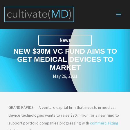
Skip
to
content
News
NEW $30M VC FUND AIMS TO
GET MEDICAL DEVICES TO
MARKET
May 26, 2021
GRAND RAPIDS — A venture capital firm that invests in medical
device technologies wants to raise $30 million for a new fund to
support portfolio companies progressing with
commercializing