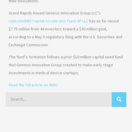
their innovations.
Grand Rapids-based Genesis Innovation Group LLC’s
cultivate(MD) Capital Accelerator Fund GP LLC
has so far raised
$7.75 million from 44 investors toward a $30 million goal,
according to a May 5 regulatory filing with the U.S. Securities and
Exchange Commission.
The fund’s formation follows a prior $10 million capital seed fund
that Genesis Innovation Group created to make early stage
investments in medical device startups.
Read the full article on MiBiz
Search