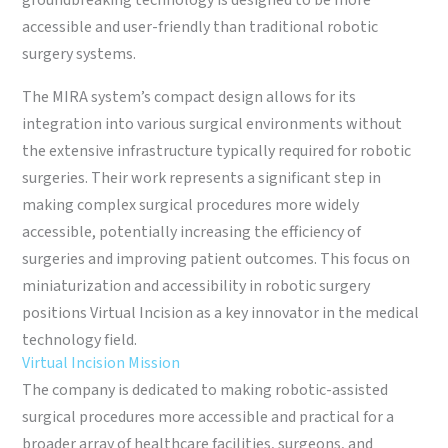
groundbreaking technology is designed to be more
accessible and user-friendly than traditional robotic
surgery systems.
The MIRA system’s compact design allows for its
integration into various surgical environments without
the extensive infrastructure typically required for robotic
surgeries. Their work represents a significant step in
making complex surgical procedures more widely
accessible, potentially increasing the efficiency of
surgeries and improving patient outcomes. This focus on
miniaturization and accessibility in robotic surgery
positions Virtual Incision as a key innovator in the medical
technology field.
Virtual Incision Mission
The company is dedicated to making robotic-assisted
surgical procedures more accessible and practical for a
broader array of healthcare facilities, surgeons, and