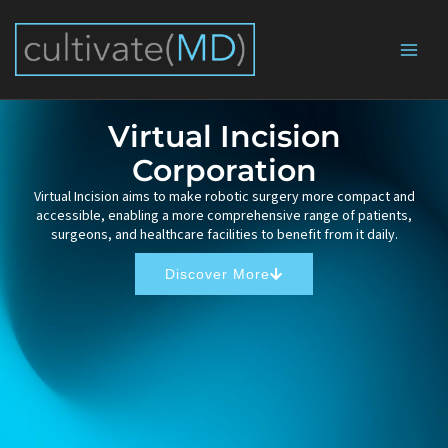
Skip
to
content
Virtual Incision
Corporation
Virtual Incision aims to make robotic surgery more compact and
accessible, enabling a more comprehensive range of patients,
surgeons, and healthcare facilities to benefit from it daily.
Discover More