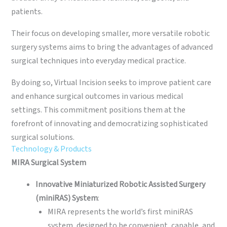
patients.
Their focus on developing smaller, more versatile robotic
surgery systems aims to bring the advantages of advanced
surgical techniques into everyday medical practice.
By doing so, Virtual Incision seeks to improve patient care
and enhance surgical outcomes in various medical
settings. This commitment positions them at the
forefront of innovating and democratizing sophisticated
surgical solutions.
Technology & Products
MIRA Surgical System
Innovative Miniaturized Robotic Assisted Surgery
(miniRAS) System
:
MIRA represents the world’s first miniRAS
system, designed to be convenient, capable, and