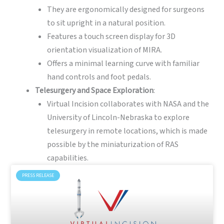
They are ergonomically designed for surgeons
to sit upright in a natural position.
Features a touch screen display for 3D
orientation visualization of MIRA.
Offers a minimal learning curve with familiar
hand controls and foot pedals.
Telesurgery and Space Exploration
:
Virtual Incision collaborates with NASA and the
University of Lincoln-Nebraska to explore
telesurgery in remote locations, which is made
possible by the miniaturization of RAS
capabilities.
PRESS RELEASE