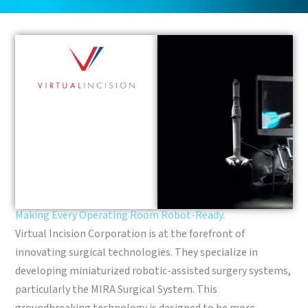
Making Every Operating Room Robot-Ready.
Virtual Incision Corporation is at the forefront of
innovating surgical technologies. They specialize in
developing miniaturized robotic-assisted surgery systems,
particularly the MIRA Surgical System. This