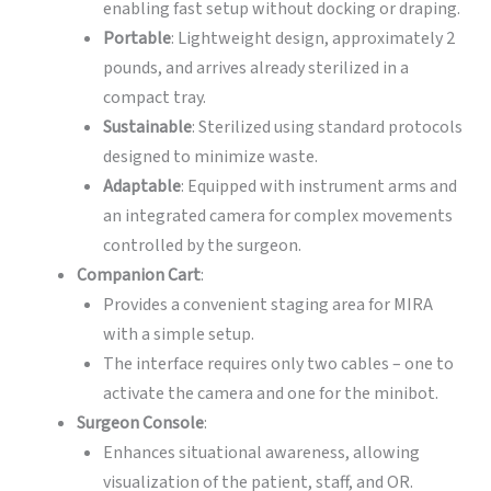
enabling fast setup without docking or draping.
Portable
: Lightweight design, approximately 2
pounds, and arrives already sterilized in a
compact tray.
Sustainable
: Sterilized using standard protocols
designed to minimize waste.
Adaptable
: Equipped with instrument arms and
an integrated camera for complex movements
controlled by the surgeon.
Companion Cart
:
Provides a convenient staging area for MIRA
with a simple setup.
The interface requires only two cables – one to
activate the camera and one for the minibot.
Surgeon Console
:
Enhances situational awareness, allowing
visualization of the patient, staff, and OR.