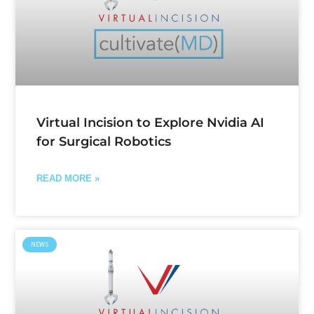
Virtual Incision to Explore Nvidia AI
for Surgical Robotics
READ MORE »
NEWS