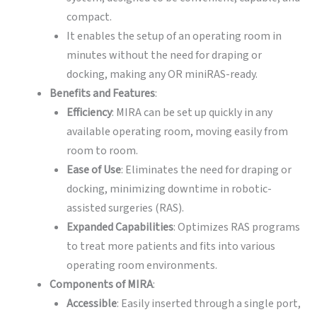
compact.
It enables the setup of an operating room in
minutes without the need for draping or
docking, making any OR miniRAS-ready.
Benefits and Features
:
Efficiency
: MIRA can be set up quickly in any
available operating room, moving easily from
room to room.
Ease of Use
: Eliminates the need for draping or
docking, minimizing downtime in robotic-
assisted surgeries (RAS).
Expanded Capabilities
: Optimizes RAS programs
to treat more patients and fits into various
operating room environments.
Components of MIRA
:
Accessible
: Easily inserted through a single port,