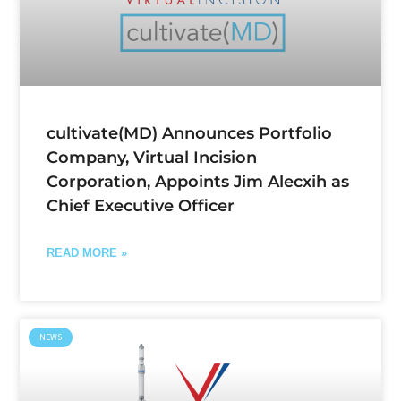
cultivate(MD) Announces Portfolio
Company, Virtual Incision
Corporation, Appoints Jim Alecxih as
Chief Executive Officer
READ MORE »
NEWS