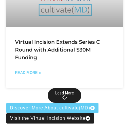
Virtual Incision Extends Series C
Round with Additional $30M
Funding
READ MORE »
Load More
Discover More About cultivate(MD)
Visit the Virtual Incision Website