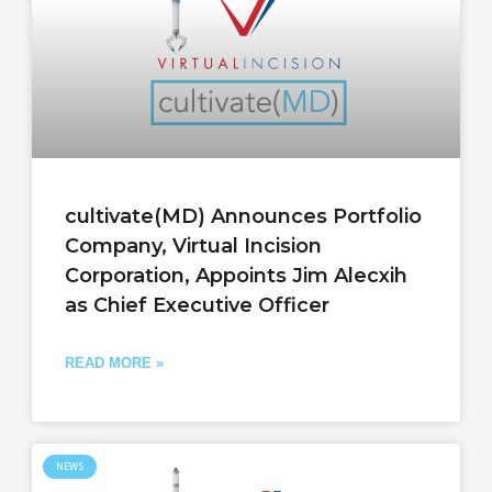
cultivate(MD) Announces Portfolio
Company, Virtual Incision
Corporation, Appoints Jim Alecxih
as Chief Executive Officer
READ MORE »
NEWS