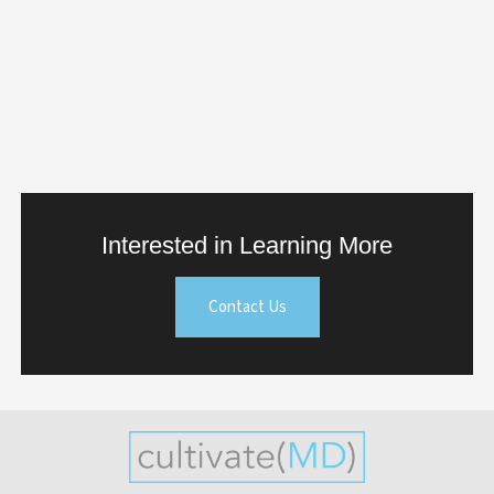
Interested in Learning More
Contact Us