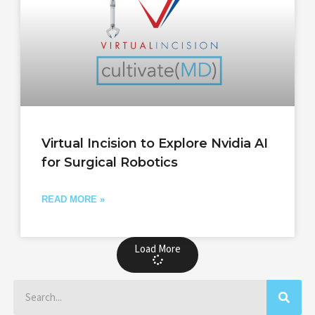
Virtual Incision to Explore Nvidia AI
for Surgical Robotics
READ MORE »
Load More
Search