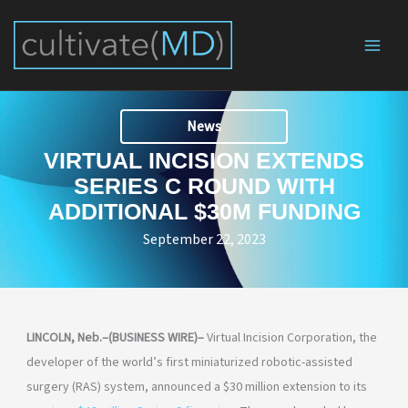
Skip
to
content
News
VIRTUAL INCISION EXTENDS
SERIES C ROUND WITH
ADDITIONAL $30M FUNDING
September 22, 2023
LINCOLN, Neb.–(BUSINESS WIRE)–
Virtual Incision Corporation, the
developer of the world’s first miniaturized robotic-assisted
surgery (RAS) system, announced a $30 million extension to its