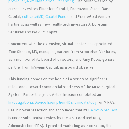
previous $46 million Series C financing
. The round was led by
current investors Bluestem Capital, Endeavour Vision, Baird
Capital,
cultivate(MD) Capital Funds
, and PrairieGold Venture
Partners, as well as new health-tech investors Arboretum
Ventures and InVivium Capital.
Concurrent with the extension, Virtual Incision has appointed
Tom Shehab, MD, managing partner from Arboretum Ventures,
as a member of its board of directors, and Amy Kobe, general
partner from InVivium Capital, as a board observer.
This funding comes on the heels of a series of significant
milestones toward commercial readiness of the MIRA Surgical
System. Earlier this year, Virtual Incision completed an
Investigational Device Exemption (IDE) clinical study
for MIRA’s
use in bowel resection and announced that its
De Novo request
is under substantive review by the U.S. Food and Drug
Administration (FDA). If granted marketing authorization, the