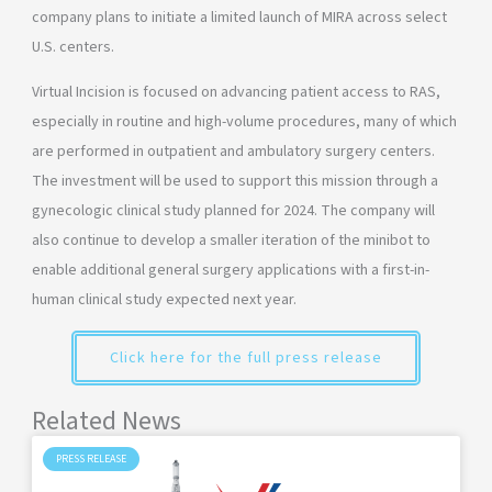
company plans to initiate a limited launch of MIRA across select
U.S. centers.
Virtual Incision is focused on advancing patient access to RAS,
especially in routine and high-volume procedures, many of which
are performed in outpatient and ambulatory surgery centers.
The investment will be used to support this mission through a
gynecologic clinical study planned for 2024. The company will
also continue to develop a smaller iteration of the minibot to
enable additional general surgery applications with a first-in-
human clinical study expected next year.
Click here for the full press release
Related News
PRESS RELEASE