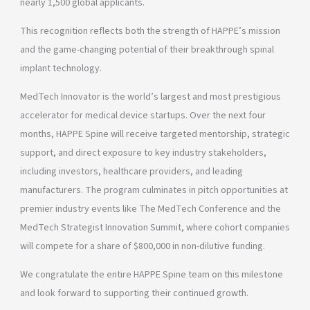
nearly 1,500 global applicants.
This recognition reflects both the strength of HAPPE’s mission
and the game-changing potential of their breakthrough spinal
implant technology.
MedTech Innovator is the world’s largest and most prestigious
accelerator for medical device startups. Over the next four
months, HAPPE Spine will receive targeted mentorship, strategic
support, and direct exposure to key industry stakeholders,
including investors, healthcare providers, and leading
manufacturers. The program culminates in pitch opportunities at
premier industry events like The MedTech Conference and the
MedTech Strategist Innovation Summit, where cohort companies
will compete for a share of $800,000 in non-dilutive funding.
We congratulate the entire HAPPE Spine team on this milestone
and look forward to supporting their continued growth.