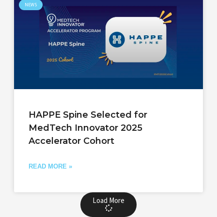
NEWS
HAPPE Spine Selected for
MedTech Innovator 2025
Accelerator Cohort
READ MORE »
Load More