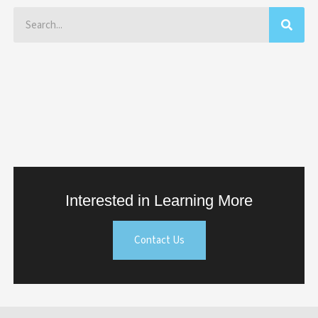
Search
Interested in Learning More
Contact Us