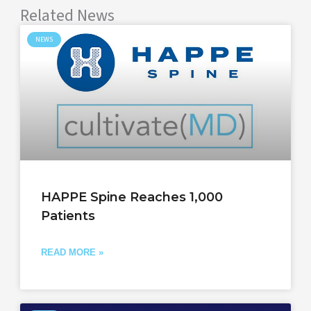
Related News
NEWS
HAPPE Spine Reaches 1,000
Patients
READ MORE »