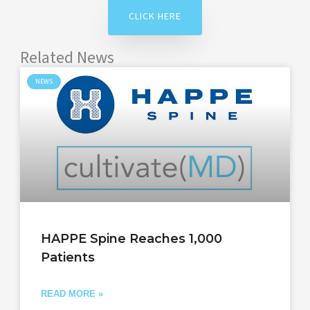
CLICK HERE
Related News
NEWS
HAPPE Spine Reaches 1,000
Patients
READ MORE »