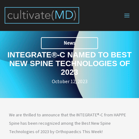
Skip
to
content
News
INTEGRATE®-C NAMED TO BEST
NEW SPINE TECHNOLOGIES OF
2023
October 12, 2023
We are thrilled to announce that the INTEGRATE®-C from HAPPE
Spine has been recognized among the Best New Spine
Technologies of 2023 by Orthopaedics This Week!