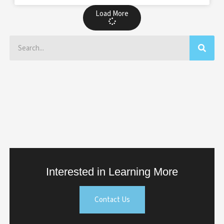
Load More
Search
Interested in Learning More
Contact Us