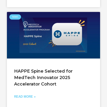
NEWS
HAPPE Spine Selected for
MedTech Innovator 2025
Accelerator Cohort
READ MORE »