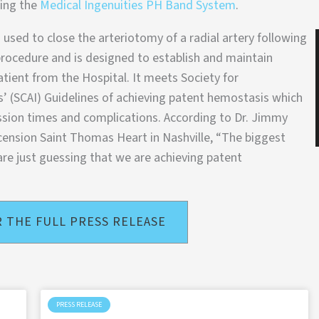
sing the
Medical Ingenuities PH Band System
.
 used to close the arteriotomy of a radial artery following
rocedure and is designed to establish and maintain
tient from the Hospital. It meets Society for
’ (SCAI) Guidelines of achieving patent hemostasis which
ssion times and complications. According to Dr. Jimmy
scension Saint Thomas Heart in Nashville, “The biggest
are just guessing that we are achieving patent
R THE FULL PRESS RELEASE
PRESS RELEASE