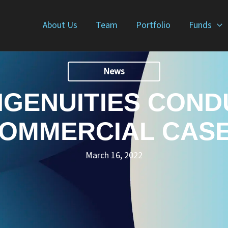
About Us
Team
Portfolio
Funds
News
NGENUITIES COND
OMMERCIAL CAS
March 16, 2022