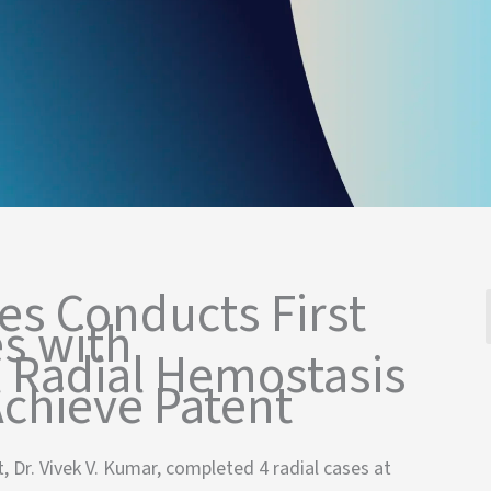
es Conducts First
s with
 Radial Hemostasis
chieve Patent
, Dr. Vivek V. Kumar, completed 4 radial cases at