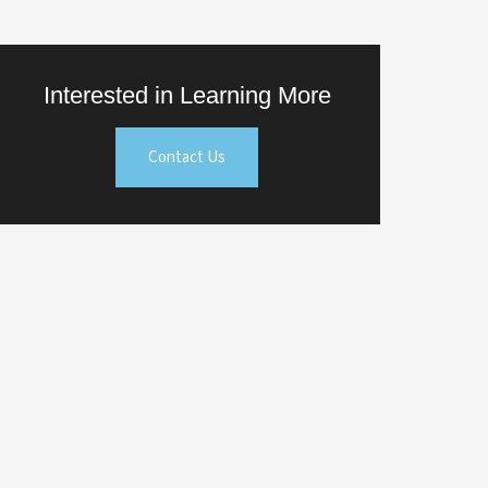
Interested in Learning More
Contact Us