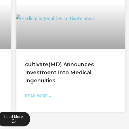
cultivate(MD) Announces
Investment Into Medical
Ingenuities
READ MORE »
Load More