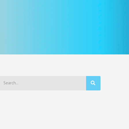
Search