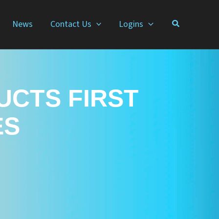
News
Contact Us
Logins
UCTS FIRST
ES