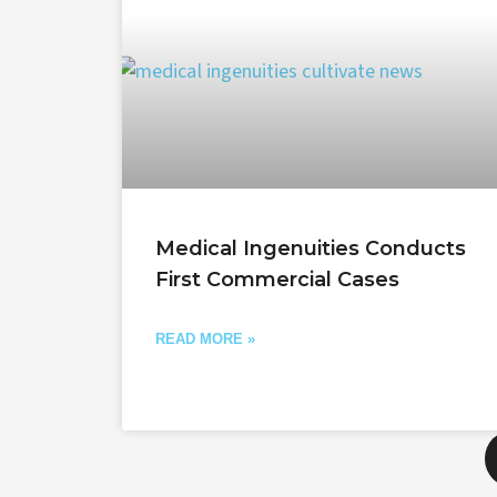
Medical Ingenuities Conducts
First Commercial Cases
READ MORE »