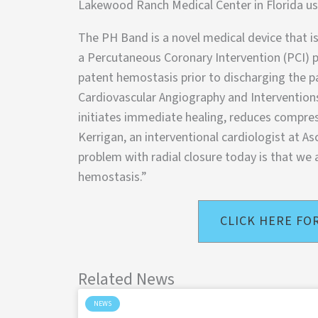
Lakewood Ranch Medical Center in Florida u
The PH Band is a novel medical device that is
a Percutaneous Coronary Intervention (PCI) p
patent hemostasis prior to discharging the pa
Cardiovascular Angiography and Interventions
initiates immediate healing, reduces compre
Kerrigan, an interventional cardiologist at A
problem with radial closure today is that we 
hemostasis.”
CLICK HERE FO
Related News
NEWS