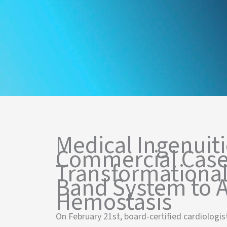
Medical Ingenuiti
Commercial Case
Transformational
Band System to A
Hemostasis
On February 21st, board-certified cardiologist