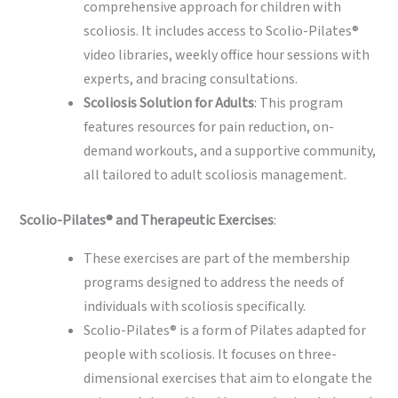
comprehensive approach for children with
scoliosis. It includes access to Scolio-Pilates®
video libraries, weekly office hour sessions with
experts, and bracing consultations.
Scoliosis Solution for Adults
: This program
features resources for pain reduction, on-
demand workouts, and a supportive community,
all tailored to adult scoliosis management.
Scolio-Pilates® and Therapeutic Exercises
:
These exercises are part of the membership
programs designed to address the needs of
individuals with scoliosis specifically.
Scolio-Pilates® is a form of Pilates adapted for
people with scoliosis. It focuses on three-
dimensional exercises that aim to elongate the