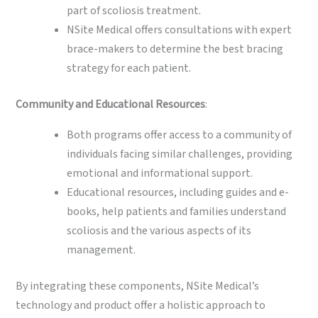
part of scoliosis treatment.
NSite Medical offers consultations with expert
brace-makers to determine the best bracing
strategy for each patient.
Community and Educational Resources
:
Both programs offer access to a community of
individuals facing similar challenges, providing
emotional and informational support.
Educational resources, including guides and e-
books, help patients and families understand
scoliosis and the various aspects of its
management.
By integrating these components, NSite Medical’s
technology and product offer a holistic approach to