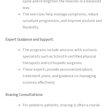
spine and strengthen the muscles in a balanced
way.
The exercises help manage symptoms, reduce
curvature progression, and improve posture and
flexibility.
Expert Guidance and Support
:
The programs include sessions with scoliosis
specialists such as Schroth-certified physical
therapists and orthopedic surgeons.
These experts provide personalized advice,
treatment plans, and guidance on managing
scoliosis effectively.
Bracing Consultations
:
For pediatric patients, bracing is often a crucial