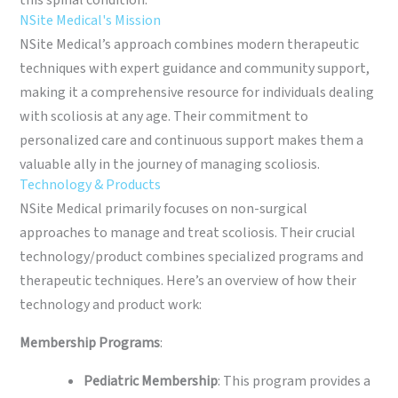
this spinal condition.
NSite Medical's Mission
NSite Medical’s approach combines modern therapeutic
techniques with expert guidance and community support,
making it a comprehensive resource for individuals dealing
with scoliosis at any age. Their commitment to
personalized care and continuous support makes them a
valuable ally in the journey of managing scoliosis.
Technology & Products
NSite Medical primarily focuses on non-surgical
approaches to manage and treat scoliosis. Their crucial
technology/product combines specialized programs and
therapeutic techniques. Here’s an overview of how their
technology and product work:
Membership Programs
:
Pediatric Membership
: This program provides a