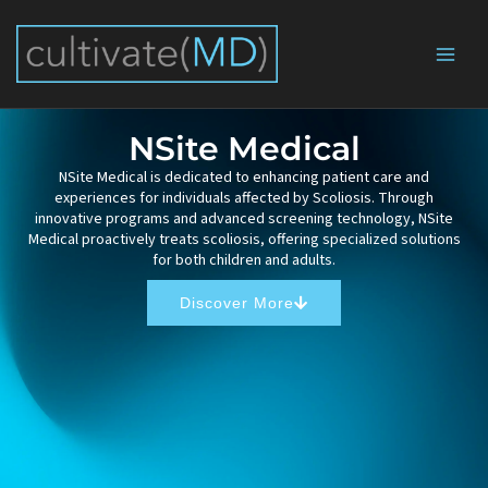
Skip
to
content
NSite Medical
NSite Medical is dedicated to enhancing patient care and
experiences for individuals affected by Scoliosis. Through
innovative programs and advanced screening technology, NSite
Medical proactively treats scoliosis, offering specialized solutions
for both children and adults.
Discover More