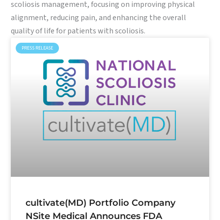
scoliosis management, focusing on improving physical
alignment, reducing pain, and enhancing the overall
quality of life for patients with scoliosis.
PRESS RELEASE
cultivate(MD) Portfolio Company
NSite Medical Announces FDA