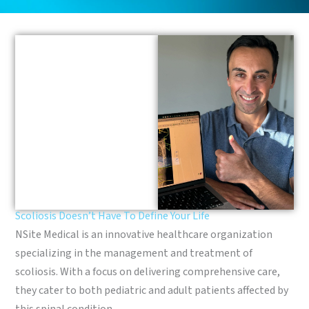
Scoliosis Doesn’t Have To Define Your Life
NSite Medical is an innovative healthcare organization
specializing in the management and treatment of
scoliosis. With a focus on delivering comprehensive care,
they cater to both pediatric and adult patients affected by