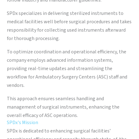
follow industry and manufacturer guidelines.
SPDx specializes in delivering sterilized instruments to
medical facilities well before surgical procedures and takes
responsibility for collecting used instruments afterward
for thorough processing.
To optimize coordination and operational efficiency, the
company employs advanced information systems,
providing real-time updates and streamlining the
workflow for Ambulatory Surgery Centers (ASC) staff and
vendors.
This approach ensures seamless handling and
management of surgical instruments, enhancing the
overall efficacy of ASC operations.
SPDx's Mission
SPDx is dedicated to enhancing surgical facilities’