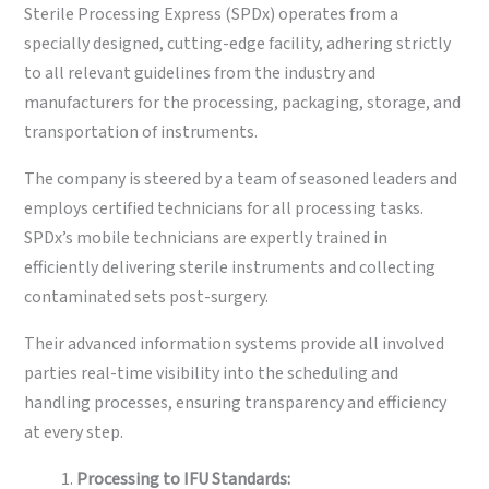
Sterile Processing Express (SPDx) operates from a
specially designed, cutting-edge facility, adhering strictly
to all relevant guidelines from the industry and
manufacturers for the processing, packaging, storage, and
transportation of instruments.
The company is steered by a team of seasoned leaders and
employs certified technicians for all processing tasks.
SPDx’s mobile technicians are expertly trained in
efficiently delivering sterile instruments and collecting
contaminated sets post-surgery.
Their advanced information systems provide all involved
parties real-time visibility into the scheduling and
handling processes, ensuring transparency and efficiency
at every step.
Processing to IFU Standards: