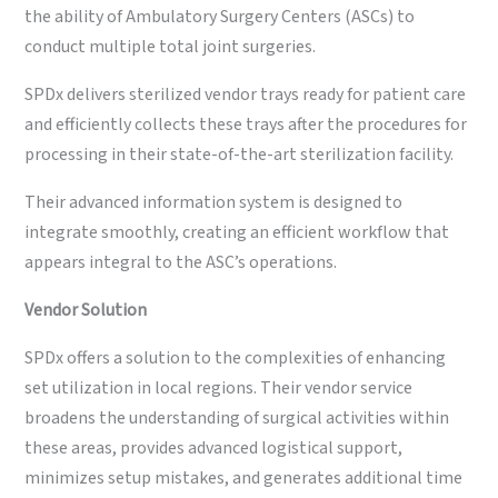
the ability of Ambulatory Surgery Centers (ASCs) to
conduct multiple total joint surgeries.
SPDx delivers sterilized vendor trays ready for patient care
and efficiently collects these trays after the procedures for
processing in their state-of-the-art sterilization facility.
Their advanced information system is designed to
integrate smoothly, creating an efficient workflow that
appears integral to the ASC’s operations.
Vendor
Solution
SPDx offers a solution to the complexities of enhancing
set utilization in local regions. Their vendor service
broadens the understanding of surgical activities within
these areas, provides advanced logistical support,
minimizes setup mistakes, and generates additional time