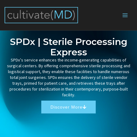
Skip
to
content
SPDx | Sterile Processing
Express
SPDx’s service enhances the income-generating capabilities of
surgical centers. By offering comprehensive sterile processing and
logistical support, they enable these facilities to handle numerous
total joint surgeries. SPDx ensures the delivery of sterile vendor
trays, primed for patient care, and retrieves these trays after
procedures for sterilization in their contemporary, purpose-built
facility.
Discover More