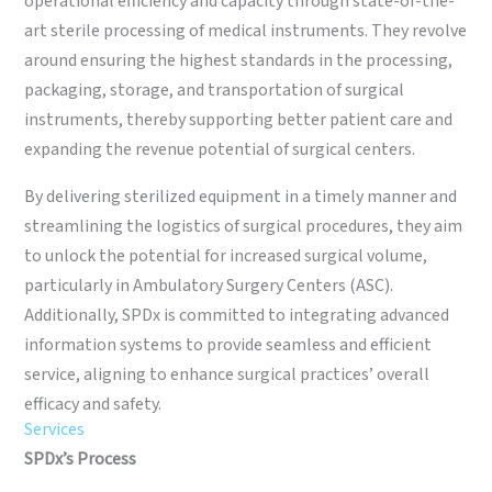
operational efficiency and capacity through state-of-the-
art sterile processing of medical instruments. They revolve
around ensuring the highest standards in the processing,
packaging, storage, and transportation of surgical
instruments, thereby supporting better patient care and
expanding the revenue potential of surgical centers.
By delivering sterilized equipment in a timely manner and
streamlining the logistics of surgical procedures, they aim
to unlock the potential for increased surgical volume,
particularly in Ambulatory Surgery Centers (ASC).
Additionally, SPDx is committed to integrating advanced
information systems to provide seamless and efficient
service, aligning to enhance surgical practices’ overall
efficacy and safety.
Services
SPDx’s Process