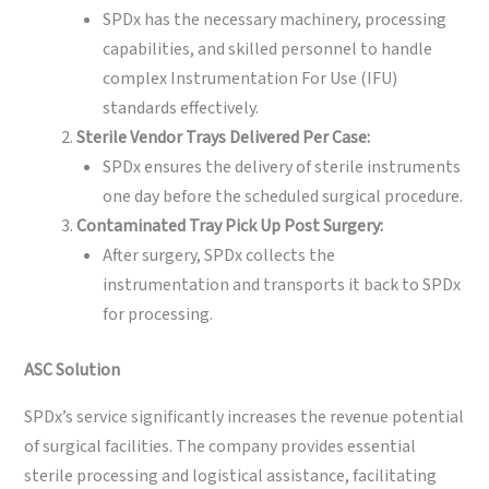
SPDx has the necessary machinery, processing
capabilities, and skilled personnel to handle
complex Instrumentation For Use (IFU)
standards effectively.
Sterile Vendor Trays Delivered Per Case:
SPDx ensures the delivery of sterile instruments
one day before the scheduled surgical procedure.
Contaminated Tray Pick Up Post Surgery:
After surgery, SPDx collects the
instrumentation and transports it back to SPDx
for processing.
ASC
Solution
SPDx’s service significantly increases the revenue potential
of surgical facilities. The company provides essential
sterile processing and logistical assistance, facilitating