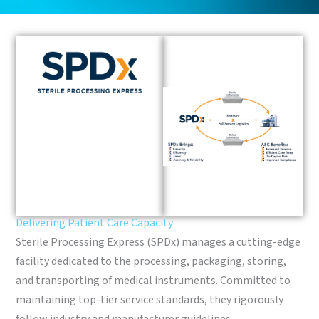
Delivering Patient Care Capacity
Sterile Processing Express (SPDx) manages a cutting-edge
facility dedicated to the processing, packaging, storing,
and transporting of medical instruments. Committed to
maintaining top-tier service standards, they rigorously