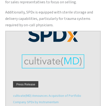
for sales representatives to focus on selling.
Additionally, SPDx is equipped with sterile storage and
delivery capabilities, particularly for trauma systems
required by on-call physicians.
Press Release
Sterile Processing Express (SPDx) Achieves Advanced
Sterile Processing Certification from DNV GL