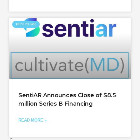
PRESS RELEASE
SentiAR Announces Close of $8.5
million Series B Financing
READ MORE »