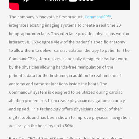
The company’s innovative first product,
CommandEP™
,
integrates existing imaging systems to create a real time 3D
holographic interface. This interface provides physicians with an
interactive, 360-degree view of the patient’s specific anatomy
to allow them to deliver cardiac ablation therapy to patients. The
CommandEP system utilizes a specially designed headset worn
by the physician allowing hands-free manipulation of the
patient’s data for the first time, in addition to real-time heart
anatomy and catheter locations inside the heart. The
CommandEP system is designed to be utilized during cardiac
ablation procedures to increase physician navigation accuracy
and speed. This technology offers physicians control of their
digital tools and has been shown to improve physician navigation
accuracy in the heart by up to 50%.
Berk Tas, CEO of SentiAR said, “We are delighted to welcome