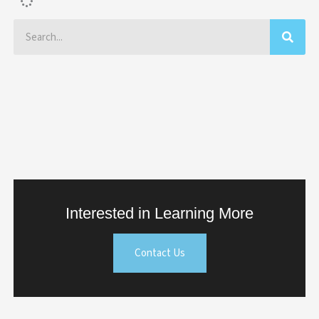
Search
Interested in Learning More
Contact Us