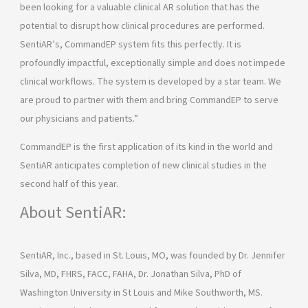
been looking for a valuable clinical AR solution that has the
potential to disrupt how clinical procedures are performed.
SentiAR’s, CommandEP system fits this perfectly. It is
profoundly impactful, exceptionally simple and does not impede
clinical workflows. The system is developed by a star team. We
are proud to partner with them and bring CommandEP to serve
our physicians and patients.”
CommandEP is the first application of its kind in the world and
SentiAR anticipates completion of new clinical studies in the
second half of this year.
About SentiAR:
SentiAR, Inc., based in St. Louis, MO, was founded by Dr. Jennifer
Silva, MD, FHRS, FACC, FAHA, Dr. Jonathan Silva, PhD of
Washington University in St Louis and Mike Southworth, MS.