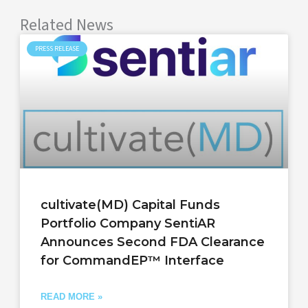
Related News
PRESS RELEASE
cultivate(MD) Capital Funds
Portfolio Company SentiAR
Announces Second FDA Clearance
for CommandEP™ Interface
READ MORE »