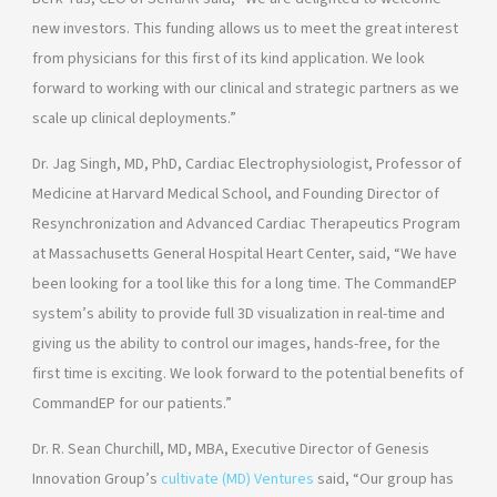
new investors. This funding allows us to meet the great interest
from physicians for this first of its kind application. We look
forward to working with our clinical and strategic partners as we
scale up clinical deployments.”
Dr. Jag Singh, MD, PhD, Cardiac Electrophysiologist, Professor of
Medicine at Harvard Medical School, and Founding Director of
Resynchronization and Advanced Cardiac Therapeutics Program
at Massachusetts General Hospital Heart Center, said, “We have
been looking for a tool like this for a long time. The CommandEP
system’s ability to provide full 3D visualization in real-time and
giving us the ability to control our images, hands-free, for the
first time is exciting. We look forward to the potential benefits of
CommandEP for our patients.”
Dr. R. Sean Churchill, MD, MBA, Executive Director of Genesis
Innovation Group’s
cultivate (MD) Ventures
said, “Our group has