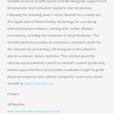
SentiAR received an SBIR award from NIH alongside support from
BioGenerator and Cultivation Capital to start its journey.
Following the founding team’s vision SentiAR has created the
first application of Mixed Reality technology for use during
interventional procedures, starting with cardiac ablation
procedures, including the treatment of atrial fibrillation. The
SentiAR platform provides an immersive command center for
the clinicians by presenting a 3D hologram of the patient’s
electro-anatomic data in real-time. This solution gives the
clinician unprecedented control via SentiAR’s patent-protected,
intuitive gaze interface and provides invaluable insight to guide
physician diagnosis and catheter navigation. Learn more about
SentiAR at
https://sentiar.com
.
Contact
Jill Wachter
www.genesisinnovationgroup.com