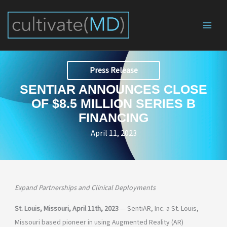
Skip
to
content
Press Release
SENTIAR ANNOUNCES CLOSE
OF $8.5 MILLION SERIES B
FINANCING
April 11, 2023
Expand Partnerships and Clinical Deployments
St. Louis, Missouri, April 11th, 2023
— SentiAR, Inc. a St. Louis,
Missouri based pioneer in using Augmented Reality (AR)