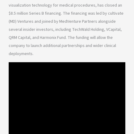
visualization technology for medical procedures, has closed an
$8.5 million Series B financing. The financing was led by cultivate
(MD) Ventures and joined by MedVenture Partners alongside
several insider investors, including TechWald Holding, VCapital,
QRM Capital, and Harmonix Fund. The funding will allow the
company to launch additional partnerships and wider clinical
deployments.