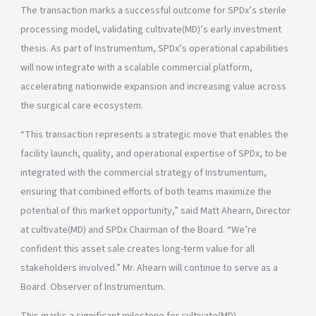
The transaction marks a successful outcome for SPDx’s sterile
processing model, validating cultivate(MD)’s early investment
thesis. As part of Instrumentum, SPDx’s operational capabilities
will now integrate with a scalable commercial platform,
accelerating nationwide expansion and increasing value across
the surgical care ecosystem.
“This transaction represents a strategic move that enables the
facility launch, quality, and operational expertise of SPDx, to be
integrated with the commercial strategy of Instrumentum,
ensuring that combined efforts of both teams maximize the
potential of this market opportunity,” said Matt Ahearn, Director
at cultivate(MD) and SPDx Chairman of the Board. “We’re
confident this asset sale creates long-term value for all
stakeholders involved.” Mr. Ahearn will continue to serve as a
Board Observer of Instrumentum.