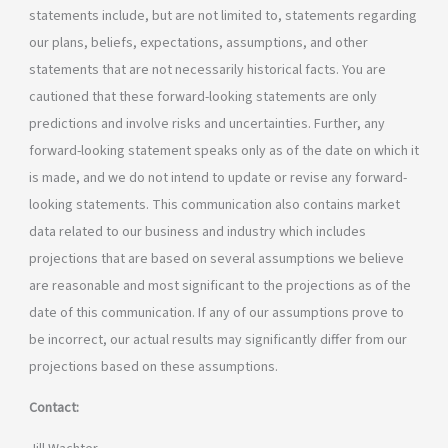
statements include, but are not limited to, statements regarding
our plans, beliefs, expectations, assumptions, and other
statements that are not necessarily historical facts. You are
cautioned that these forward-looking statements are only
predictions and involve risks and uncertainties. Further, any
forward-looking statement speaks only as of the date on which it
is made, and we do not intend to update or revise any forward-
looking statements. This communication also contains market
data related to our business and industry which includes
projections that are based on several assumptions we believe
are reasonable and most significant to the projections as of the
date of this communication. If any of our assumptions prove to
be incorrect, our actual results may significantly differ from our
projections based on these assumptions.
Contact: