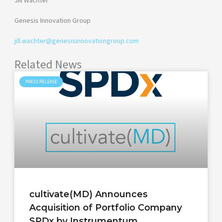
Jill Wachter
Genesis Innovation Group
jill.wachter@genesisinnovationgroup.com
Related News
PRESS RELEASE
cultivate(MD) Announces
Acquisition of Portfolio Company
SPDx by Instrumentum