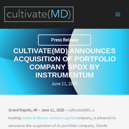
Skip
to
content
Press Release
CULTIVATE(MD) ANNOUNCES
ACQUISITION OF PORTFOLIO
COMPANY SPDX BY
INSTRUMENTUM
June 11, 2025
Grand Rapids, MI – June 11, 2025 –
cultivate(MD), a
leading
medical device venture capital
company, is pleased to
announce the acquisition of its portfolio company, Sterile