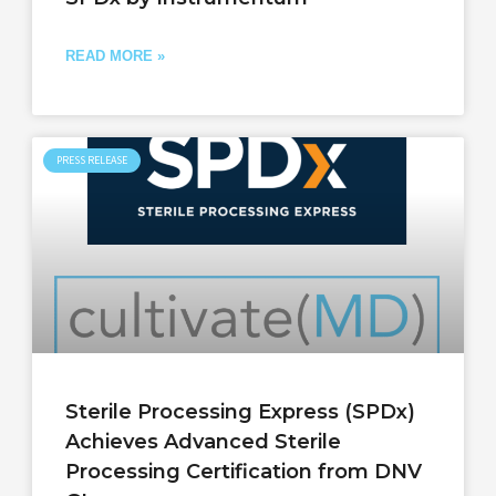
READ MORE »
PRESS RELEASE
Sterile Processing Express (SPDx)
Achieves Advanced Sterile
Processing Certification from DNV