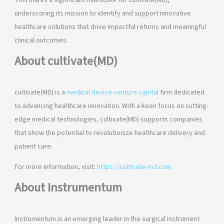
This marks a significant milestone for cultivate(MD),
underscoring its mission to identify and support innovative
healthcare solutions that drive impactful returns and meaningful
clinical outcomes.
About cultivate(MD)
cultivate(MD) is a
medical device venture capital
firm dedicated
to advancing healthcare innovation. With a keen focus on cutting-
edge medical technologies, cultivate(MD) supports companies
that show the potential to revolutionize healthcare delivery and
patient care.
For more information, visit:
https://cultivate-md.com
About Instrumentum
Instrumentum is an emerging leader in the surgical instrument