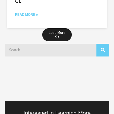
GL
READ MORE »
Load More
Search
Interested in Learning More