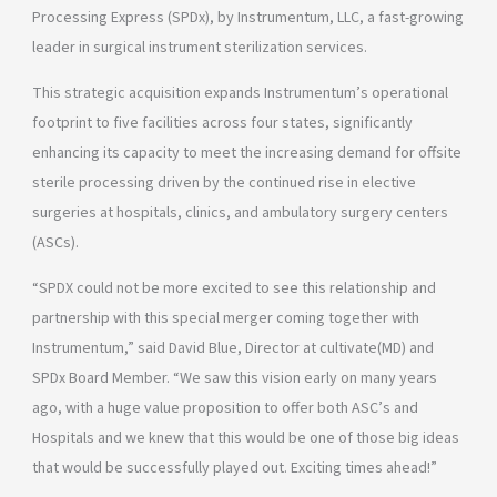
Processing Express (SPDx), by Instrumentum, LLC, a fast-growing
leader in surgical instrument sterilization services.
This strategic acquisition expands Instrumentum’s operational
footprint to five facilities across four states, significantly
enhancing its capacity to meet the increasing demand for offsite
sterile processing driven by the continued rise in elective
surgeries at hospitals, clinics, and ambulatory surgery centers
(ASCs).
“SPDX could not be more excited to see this relationship and
partnership with this special merger coming together with
Instrumentum,” said David Blue, Director at cultivate(MD) and
SPDx Board Member. “We saw this vision early on many years
ago, with a huge value proposition to offer both ASC’s and
Hospitals and we knew that this would be one of those big ideas
that would be successfully played out. Exciting times ahead!”