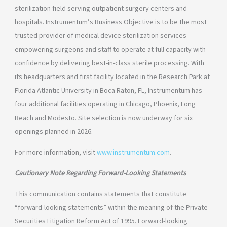
sterilization field serving outpatient surgery centers and
hospitals. Instrumentum’s Business Objective is to be the most
trusted provider of medical device sterilization services –
empowering surgeons and staff to operate at full capacity with
confidence by delivering best-in-class sterile processing. With
its headquarters and first facility located in the Research Park at
Florida Atlantic University in Boca Raton, FL, Instrumentum has
four additional facilities operating in Chicago, Phoenix, Long
Beach and Modesto. Site selection is now underway for six
openings planned in 2026.
For more information, visit
www.instrumentum.com
.
Cautionary Note Regarding Forward-Looking Statements
This communication contains statements that constitute
“forward-looking statements” within the meaning of the Private
Securities Litigation Reform Act of 1995. Forward-looking