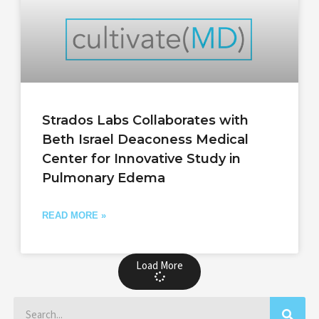
Strados Labs Collaborates with
Beth Israel Deaconess Medical
Center for Innovative Study in
Pulmonary Edema
READ MORE »
Load More
Search