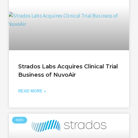
Strados Labs Acquires Clinical Trial
Business of NuvoAir
READ MORE »
NEWS