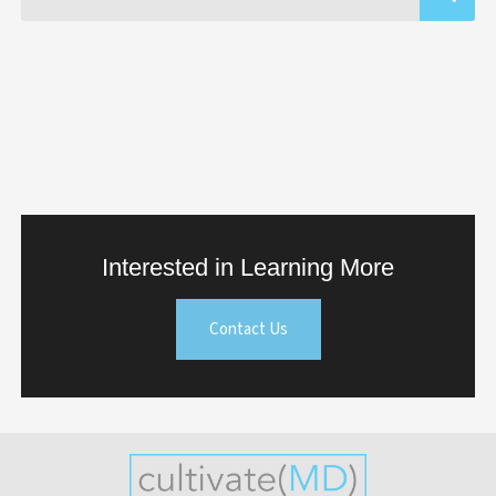
Interested in Learning More
Contact Us