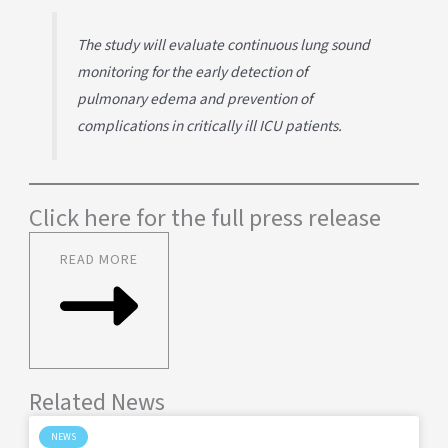
The study will evaluate continuous lung sound
monitoring for the early detection of
pulmonary edema and prevention of
complications in critically ill ICU patients.
Click here for the full press release
READ MORE
Related News
NEWS