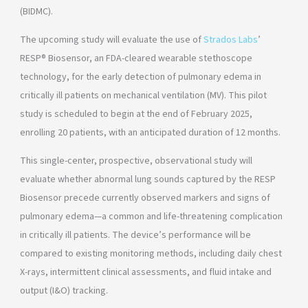
(BIDMC).
The upcoming study will evaluate the use of
Strados Labs
’
RESP® Biosensor, an FDA-cleared wearable stethoscope
technology, for the early detection of pulmonary edema in
critically ill patients on mechanical ventilation (MV). This pilot
study is scheduled to begin at the end of February 2025,
enrolling 20 patients, with an anticipated duration of 12 months.
This single-center, prospective, observational study will
evaluate whether abnormal lung sounds captured by the RESP
Biosensor precede currently observed markers and signs of
pulmonary edema—a common and life-threatening complication
in critically ill patients. The device’s performance will be
compared to existing monitoring methods, including daily chest
X-rays, intermittent clinical assessments, and fluid intake and
output (I&O) tracking.