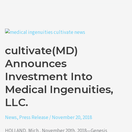
cultivate(MD)
Announces
cultivate(MD)
Investment
Into
Announces
Medical
Ingenuities,
Investment Into
LLC.
Medical Ingenuities,
LLC.
News
,
Press Release
/
November 20, 2018
HOLLAND, Mich., November 20th, 2018—Genesis