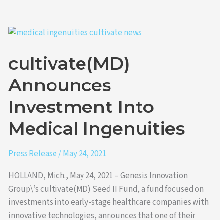
cultivate(MD)
Announces
cultivate(MD)
Investment
Into
Announces
Medical
Ingenuities
Investment Into
Medical Ingenuities
Press Release
/
May 24, 2021
HOLLAND, Mich., May 24, 2021 – Genesis Innovation
Group\’s cultivate(MD) Seed II Fund, a fund focused on
investments into early-stage healthcare companies with
innovative technologies, announces that one of their