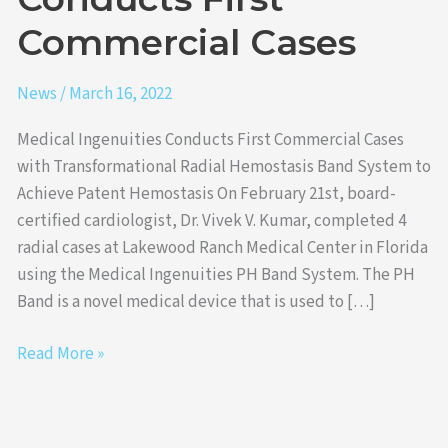
Cases
Commercial Cases
News
/
March 16, 2022
Medical Ingenuities Conducts First Commercial Cases
with Transformational Radial Hemostasis Band System to
Achieve Patent Hemostasis On February 21st, board-
certified cardiologist, Dr. Vivek V. Kumar, completed 4
radial cases at Lakewood Ranch Medical Center in Florida
using the Medical Ingenuities PH Band System. The PH
Band is a novel medical device that is used to […]
Read More »