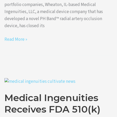
portfolio companies, Wheaton, IL-based Medical
Ingenuities, LLC, a medical device company that has
developed a novel PH Band™ radial artery occlusion
device, has closed its
Read More »
Medical
Ingenuities
Medical Ingenuities
Receives
FDA
Receives FDA 510(k)
510(k)
Clearance