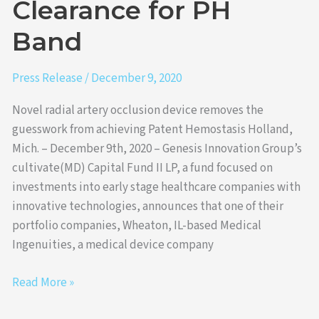
Clearance for PH
for
Band
PH
Band
Press Release
/
December 9, 2020
Novel radial artery occlusion device removes the
guesswork from achieving Patent Hemostasis Holland,
Mich. – December 9th, 2020 – Genesis Innovation Group’s
cultivate(MD) Capital Fund II LP, a fund focused on
investments into early stage healthcare companies with
innovative technologies, announces that one of their
portfolio companies, Wheaton, IL-based Medical
Ingenuities, a medical device company
Read More »