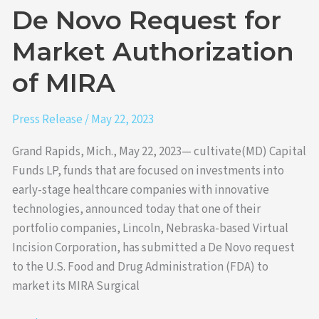
of
De Novo Request for
MIRA
Market Authorization
of MIRA
Press Release
/
May 22, 2023
Grand Rapids, Mich., May 22, 2023— cultivate(MD) Capital
Funds LP, funds that are focused on investments into
early-stage healthcare companies with innovative
technologies, announced today that one of their
portfolio companies, Lincoln, Nebraska-based Virtual
Incision Corporation, has submitted a De Novo request
to the U.S. Food and Drug Administration (FDA) to
market its MIRA Surgical