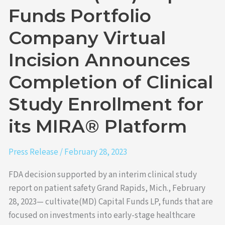
Clinical
Funds Portfolio
Study
Company Virtual
Enrollment
for
Incision Announces
its
MIRA®
Completion of Clinical
Platform
Study Enrollment for
its MIRA® Platform
Press Release
/
February 28, 2023
FDA decision supported by an interim clinical study
report on patient safety Grand Rapids, Mich., February
28, 2023— cultivate(MD) Capital Funds LP, funds that are
focused on investments into early-stage healthcare