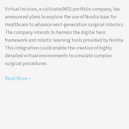
Virtual Incision, a cultivate(MD) portfolio company, has
announced plans to explore the use of Nvidia Isaac for
Healthcare to advance next-generation surgical robotics.
The company intends to harness the digital twin
framework and robotic learning tools provided by Nvidia.
This integration could enable the creation of highly
detailed virtual environments to simulate complex
surgical procedures
Read More »
Virtual