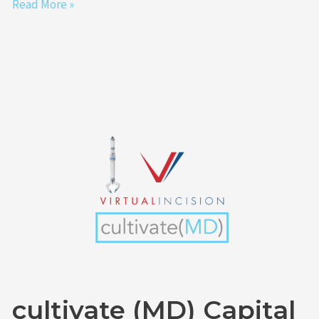
Read More »
cultivate
(MD)
Capital
Funds
Portfolio
Company
Virtual
Incision
Announces
Completion
cultivate (MD) Capital
of