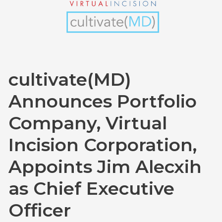
Incision
Corporation,
Appoints
Jim
Alecxih
cultivate(MD)
as
Chief
Announces Portfolio
Executive
Company, Virtual
Officer
Incision Corporation,
Appoints Jim Alecxih
as Chief Executive
Officer