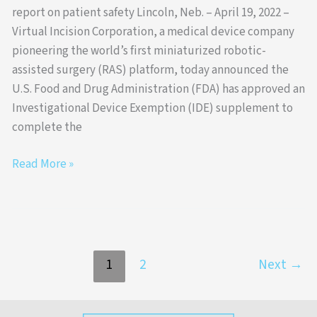
report on patient safety Lincoln, Neb. – April 19, 2022 –
Virtual Incision Corporation, a medical device company
pioneering the world’s first miniaturized robotic-
assisted surgery (RAS) platform, today announced the
U.S. Food and Drug Administration (FDA) has approved an
Investigational Device Exemption (IDE) supplement to
complete the
Read More »
1
2
Next
→