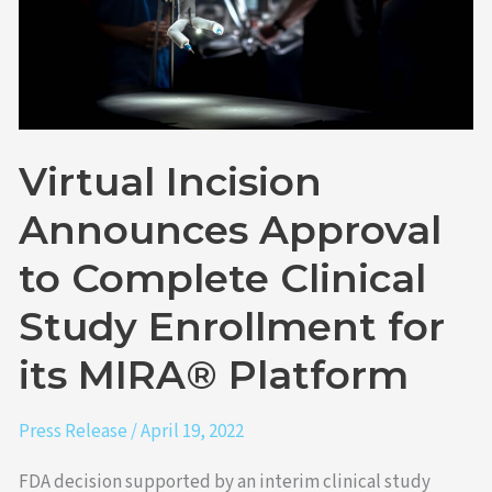
Clinical
Study
Enrollment
for
its
MIRA®
Virtual Incision
Platform
Announces Approval
to Complete Clinical
Study Enrollment for
its MIRA® Platform
Press Release
/
April 19, 2022
FDA decision supported by an interim clinical study