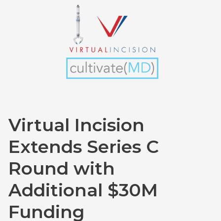
Incision
Extends
Series
C
Round
with
Additional
$30M
Funding
Virtual Incision
Extends Series C
Round with
Additional $30M
Funding