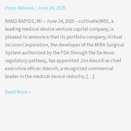
Press Release
/
June 24, 2025
RAND RAPIDS, MI – June 24, 2025 – cultivate(MD), a
leading medical device venture capital company, is
pleased to announce that its portfolio company, Virtual
Incision Corporation, the developer of the MIRA Surgical
System authorized by the FDA through the De Novo
regulatory pathway, has appointed Jim Alecxih as chief
executive officer. Alecxih, a recognized commercial
leader in the medical device industry, […]
Read More »