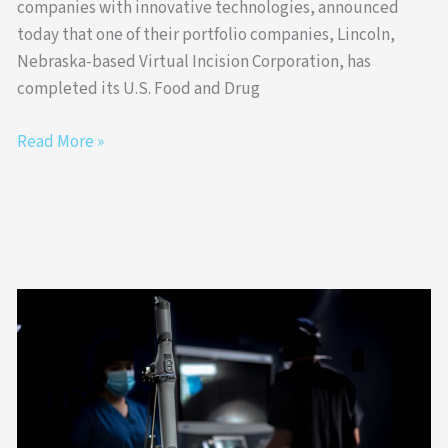
companies with innovative technologies, announced
today that one of their portfolio companies, Lincoln,
Nebraska-based Virtual Incision Corporation, has
completed its U.S. Food and Drug
Read More »
Virtual
Incision
Announces
Approval
to
Complete