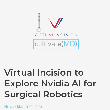
Virtual
Incision
to
Explore
Nvidia
AI
for
Surgical
Robotics
Virtual Incision to
Explore Nvidia AI for
Surgical Robotics
News
/
March 20, 2025