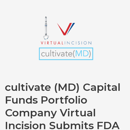
cultivate
(MD)
Capital
Funds
Portfolio
Company
Virtual
Incision
Submits
FDA
cultivate (MD) Capital
De
Novo
Funds Portfolio
Request
Company Virtual
for
Market
Incision Submits FDA
Authorization