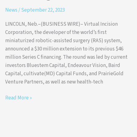
News
/
September 22, 2023
LINCOLN, Neb.–(BUSINESS WIRE)– Virtual Incision
Corporation, the developer of the world’s first
miniaturized robotic-assisted surgery (RAS) system,
announced a $30 million extension to its previous $46
million Series C financing. The round was led by current
investors Bluestem Capital, Endeavour Vision, Baird
Capital, cultivate(MD) Capital Funds, and PrairieGold
Venture Partners, as well as new health-tech
Read More »