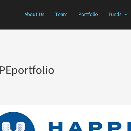
About Us
Team
Portfolio
Funds
Eportfolio