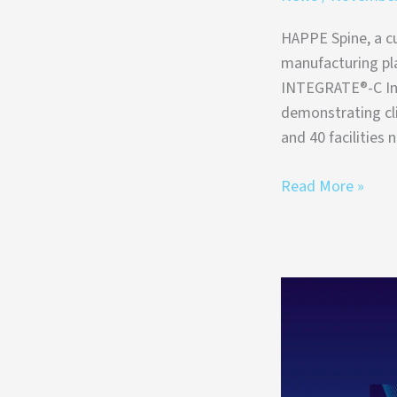
HAPPE Spine, a cu
manufacturing pl
INTEGRATE®-C Int
demonstrating cl
and 40 facilities 
Read More »
HAPPE
Spine
Selected
for
MedTech