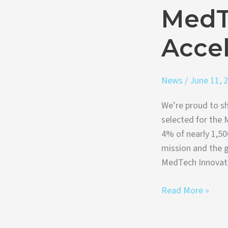
MedT
Accel
News
/
June 11, 
We’re proud to sh
selected for the 
4% of nearly 1,50
mission and the g
MedTech Innovat
Read More »