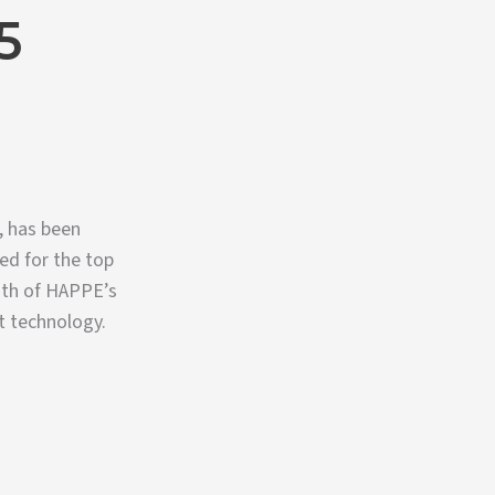
5
, has been
ed for the top
ngth of HAPPE’s
t technology.