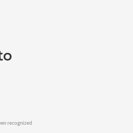
to
een recognized