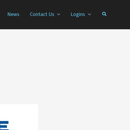
News
Contact Us
Logins