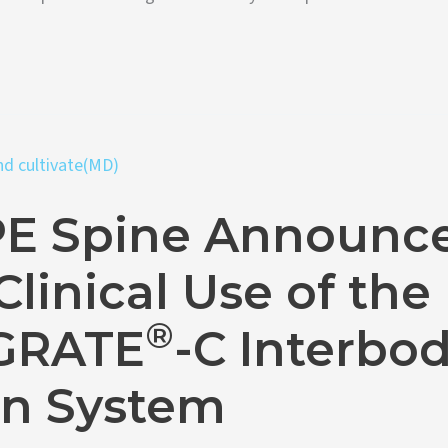
E Spine Announc
 Clinical Use of the
®
GRATE
-C Interbo
on System