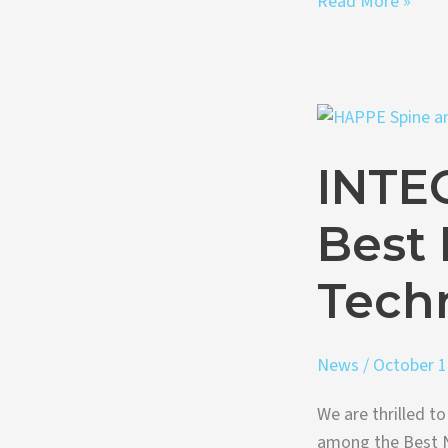
Read More »
INTEGRATE®-
C
INTE
Named
to
Best
Best
New
Spine
Techn
Technologies
of
News
/
October 1
2023
We are thrilled 
among the Best N