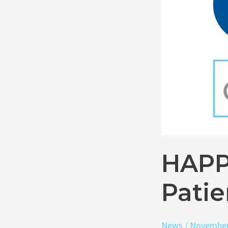
1,000
Patients
HAPP
Patie
News
/
November