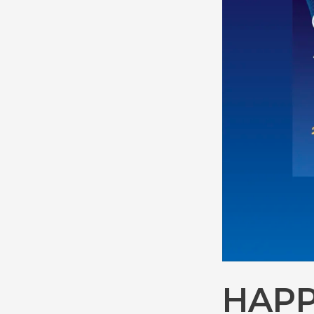
Innovator
2025
Accelerator
Cohort
HAPP