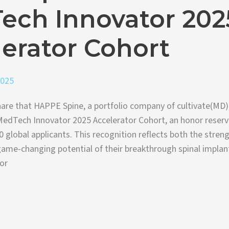
ech Innovator 202
erator Cohort
2025
are that HAPPE Spine, a portfolio company of cultivate(MD)
MedTech Innovator 2025 Accelerator Cohort, an honor reserv
0 global applicants. This recognition reflects both the stre
ame-changing potential of their breakthrough spinal implan
or