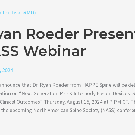
yan Roeder Presen
ASS Webinar
, 2024
announce that Dr. Ryan Roeder from HAPPE Spine will be del
tation on “Next Generation PEEK Interbody Fusion Devices: Sc
Clinical Outcomes” Thursday, August 15, 2024 at 7 PM CT. T
f the upcoming North American Spine Society (NASS) conferen