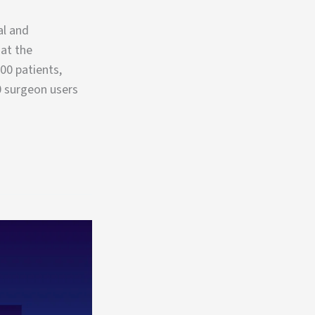
al and
at the
00 patients,
0 surgeon users