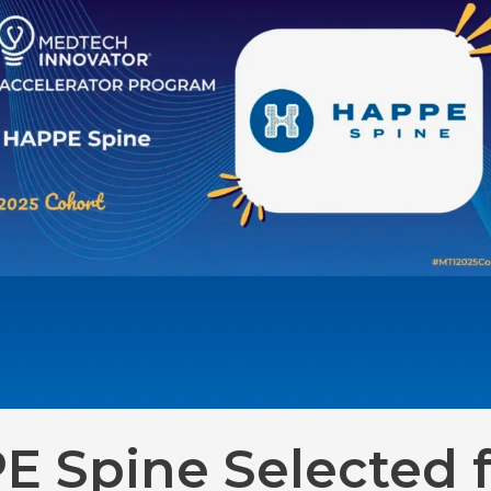
E Spine Selected f