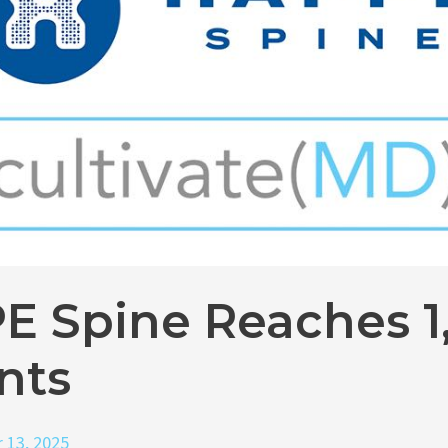
E Spine Reaches 1
nts
 13, 2025