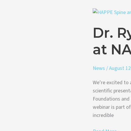
Dr.
Ryan
Dr. R
Roeder
Presenting
at N
at
NASS
Webinar
News
/
August 12
We’re excited to 
scientific presen
Foundations and 
webinar is part o
incredible