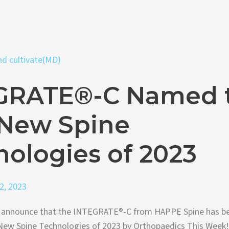
GRATE®-C Named 
 New Spine
ologies of 2023
2, 2023
to announce that the INTEGRATE®-C from HAPPE Spine has b
ew Spine Technologies of 2023 by Orthopaedics This Week!