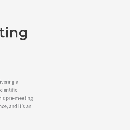
ting
ivering a
ientific
his pre-meeting
ce, and it’s an