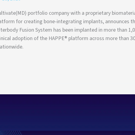
ltivate(MD) portfolio company with a proprietary biomateri
atform for creating bone-integrating implants, announces th
erbody Fusion System has been implanted in more than 1,0
inical adoption of the HAPPE® platform across more than 3
nationwide.